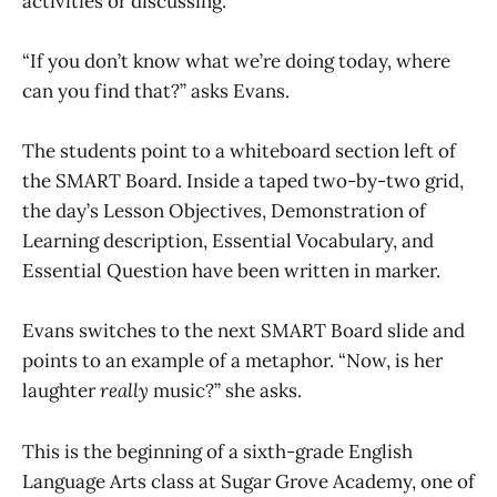
activities or discussing.
“If you don’t know what we’re doing today, where
can you find that?” asks Evans.
The students point to a whiteboard section left of
the SMART Board. Inside a taped two-by-two grid,
the day’s Lesson Objectives, Demonstration of
Learning description, Essential Vocabulary, and
Essential Question have been written in marker.
Evans switches to the next SMART Board slide and
points to an example of a metaphor. “Now, is her
laughter
really
music?” she asks.
This is the beginning of a sixth-grade English
Language Arts class at Sugar Grove Academy, one of