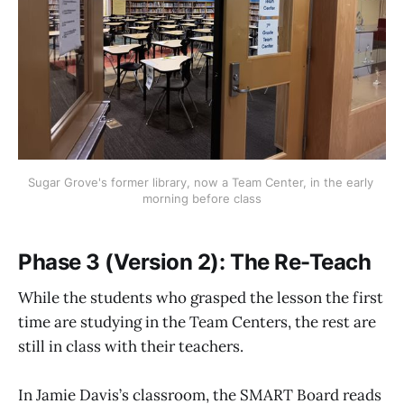
Sugar Grove's former library, now a Team Center, in the early 
morning before class
Phase 3 (Version 2): The Re-Teach
While the students who grasped the lesson the first
time are studying in the Team Centers, the rest are
still in class with their teachers.
In Jamie Davis’s classroom, the SMART Board reads