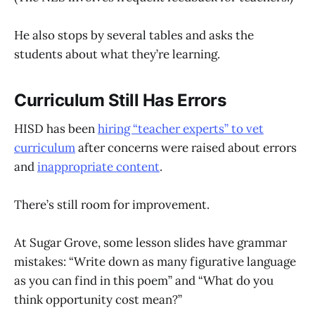
He also stops by several tables and asks the
students about what they’re learning.
Curriculum Still Has Errors
HISD has been
hiring “teacher experts”
to vet
curriculum
after concerns were raised about errors
and
inappropriate content
.
There’s still room for improvement.
At Sugar Grove, some lesson slides have grammar
mistakes: “Write down as many figurative language
as you can find in this poem” and “What do you
think opportunity cost mean?”