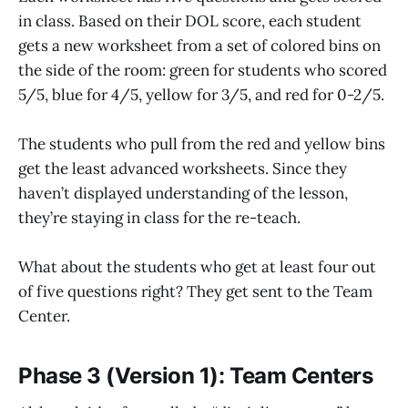
in class. Based on their DOL score, each student
gets a new worksheet from a set of colored bins on
the side of the room: green for students who scored
5/5, blue for 4/5, yellow for 3/5, and red for 0-2/5.
The students who pull from the red and yellow bins
get the least advanced worksheets. Since they
haven’t displayed understanding of the lesson,
they’re staying in class for the re-teach.
What about the students who get at least four out
of five questions right? They get sent to the Team
Center.
Phase 3 (Version 1): Team Centers