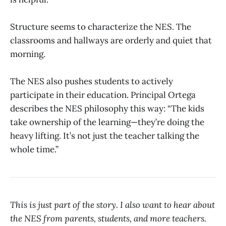
Structure seems to characterize the NES. The
classrooms and hallways are orderly and quiet that
morning.
The NES also pushes students to actively
participate in their education. Principal Ortega
describes the NES philosophy this way: “The kids
take ownership of the learning—they’re doing the
heavy lifting. It’s not just the teacher talking the
whole time.”
This is just part of the story. I also want to hear about
the NES from parents, students, and more teachers.