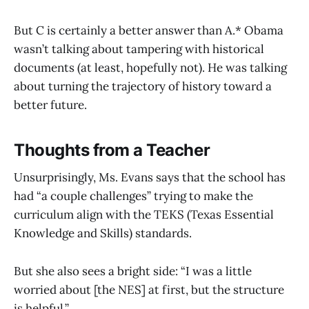
But C is certainly a better answer than A.* Obama
wasn’t talking about tampering with historical
documents (at least, hopefully not). He was talking
about turning the trajectory of history toward a
better future.
Thoughts from a Teacher
Unsurprisingly, Ms. Evans says that the school has
had “a couple challenges” trying to make the
curriculum align with the TEKS (Texas Essential
Knowledge and Skills) standards.
But she also sees a bright side: “I was a little
worried about [the NES] at first, but the structure
is helpful.”