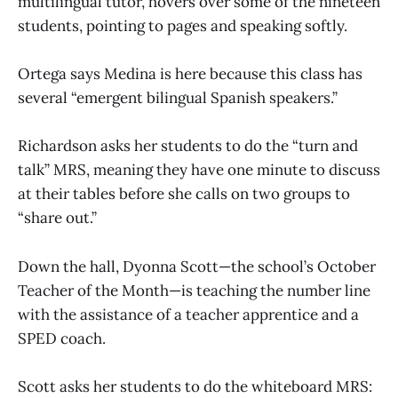
multilingual tutor, hovers over some of the nineteen
students, pointing to pages and speaking softly.
Ortega says Medina is here because this class has
several “emergent bilingual Spanish speakers.”
Richardson asks her students to do the “turn and
talk” MRS, meaning they have one minute to discuss
at their tables before she calls on two groups to
“share out.”
Down the hall, Dyonna Scott—the school’s October
Teacher of the Month—is teaching the number line
with the assistance of a teacher apprentice and a
SPED coach.
Scott asks her students to do the whiteboard MRS: