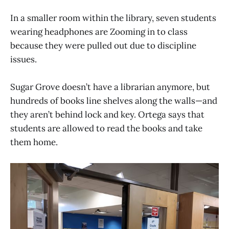
In a smaller room within the library, seven students
wearing headphones are Zooming in to class
because they were pulled out due to discipline
issues.
Sugar Grove doesn’t have a librarian anymore, but
hundreds of books line shelves along the walls—and
they aren’t behind lock and key. Ortega says that
students are allowed to read the books and take
them home.