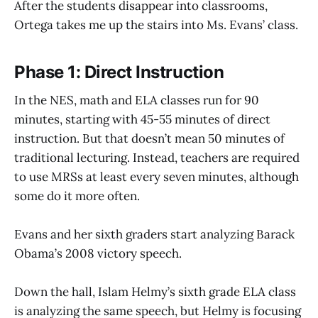
After the students disappear into classrooms,
Ortega takes me up the stairs into Ms. Evans’ class.
Phase 1: Direct Instruction
In the NES, math and ELA classes run for 90
minutes, starting with 45-55 minutes of direct
instruction. But that doesn’t mean 50 minutes of
traditional lecturing. Instead, teachers are required
to use MRSs at least every seven minutes, although
some do it more often.
Evans and her sixth graders start analyzing Barack
Obama’s 2008 victory speech.
Down the hall, Islam Helmy’s sixth grade ELA class
is analyzing the same speech, but Helmy is focusing