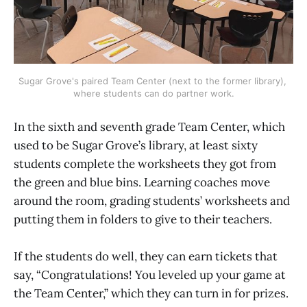
Sugar Grove's paired Team Center (next to the former library), 
where students can do partner work.
In the sixth and seventh grade Team Center, which
used to be Sugar Grove’s library, at least sixty
students complete the worksheets they got from
the green and blue bins. Learning coaches move
around the room, grading students’ worksheets and
putting them in folders to give to their teachers.
If the students do well, they can earn tickets that
say, “Congratulations! You leveled up your game at
the Team Center,” which they can turn in for prizes.