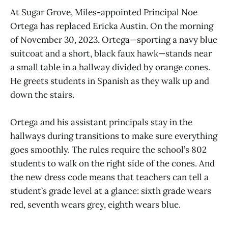
At Sugar Grove, Miles-appointed Principal Noe
Ortega has replaced Ericka Austin. On the morning
of November 30, 2023, Ortega—sporting a navy blue
suitcoat and a short, black faux hawk—stands near
a small table in a hallway divided by orange cones.
He greets students in Spanish as they walk up and
down the stairs.
Ortega and his assistant principals stay in the
hallways during transitions to make sure everything
goes smoothly. The rules require the school’s 802
students to walk on the right side of the cones. And
the new dress code means that teachers can tell a
student’s grade level at a glance: sixth grade wears
red, seventh wears grey, eighth wears blue.