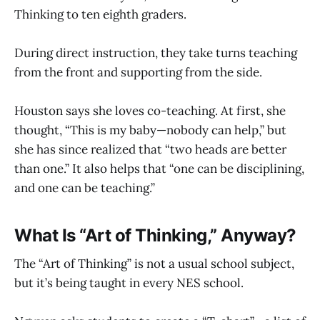
Thinking to ten eighth graders.
During direct instruction, they take turns teaching
from the front and supporting from the side.
Houston says she loves co-teaching. At first, she
thought, “This is my baby—nobody can help,” but
she has since realized that “two heads are better
than one.” It also helps that “one can be disciplining,
and one can be teaching.”
What Is “Art of Thinking,” Anyway?
The “Art of Thinking” is not a usual school subject,
but it’s being taught in every NES school.