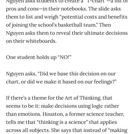
Nguyen asks students to create a “T-chart”—a list of
pros and cons—in their notebooks. The slide asks
them to list and weigh “potential costs and benefits
of joining the school’s basketball team.” Then
Nguyen asks them to reveal their ultimate decisions
on their whiteboards.
One student holds up “NO!”
Nguyen asks, “Did we base this decision on our
chart, or did we make it based on our feelings?”
If there’s a theme for the Art of Thinking, that
seems to be it: make decisions using logic rather
than emotions. Houston, a former science teacher,
tells me that “thinking is a science” that applies
across all subjects. She says that instead of “making