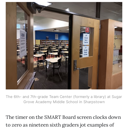
The 6th- and 7th-grade Team Center (formerly a library) at Sugar 
Grove Academy Middle School in Sharpstown
The timer on the SMART Board screen clocks down
to zero as nineteen sixth graders jot examples of