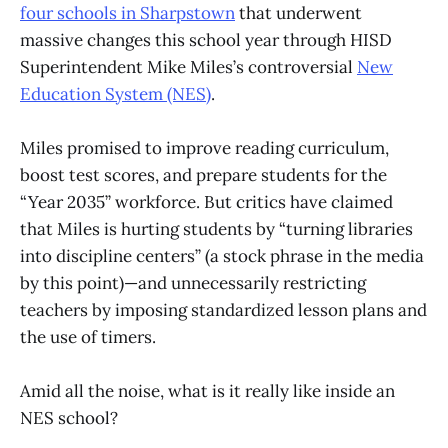
four schools in Sharpstown
that underwent
massive changes this school year through HISD
Superintendent Mike Miles’s controversial
New
Education System (NES)
.
Miles promised to improve reading curriculum,
boost test scores, and prepare students for the
“Year 2035” workforce. But critics have claimed
that Miles is hurting students by “turning libraries
into discipline centers” (a stock phrase in the media
by this point)—and unnecessarily restricting
teachers by imposing standardized lesson plans and
the use of timers.
Amid all the noise, what is it really like inside an
NES school?