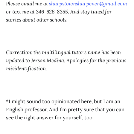
Please email me at
sharpstownsharpener@gmail.com
or text me at 346-626-8355. And stay tuned for
stories about other schools.
Correction: the multilingual tutor's name has been
updated to Jerson Medina. Apologies for the previous
misidentification.
*I might sound too opinionated here, but I am an
English professor. And I’m pretty sure that you can
see the right answer for yourself, too.