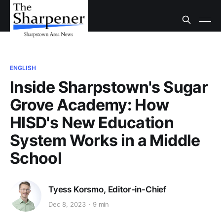
ENGLISH
Inside Sharpstown's Sugar
Grove Academy: How
HISD's New Education
System Works in a Middle
School
Tyess Korsmo, Editor-in-Chief
Dec 8, 2023
9 min