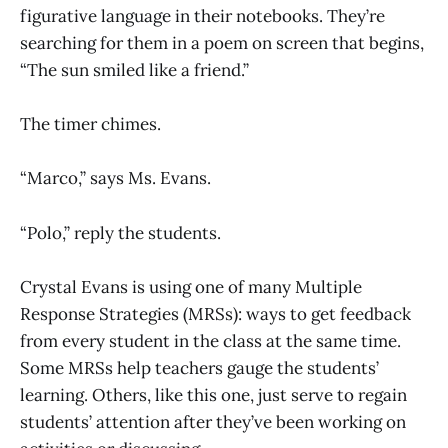
figurative language in their notebooks. They’re
searching for them in a poem on screen that begins,
“The sun smiled like a friend.”
The timer chimes.
“Marco,” says Ms. Evans.
“Polo,” reply the students.
Crystal Evans is using one of many Multiple
Response Strategies (MRSs): ways to get feedback
from every student in the class at the same time.
Some MRSs help teachers gauge the students’
learning. Others, like this one, just serve to regain
students’ attention after they’ve been working on