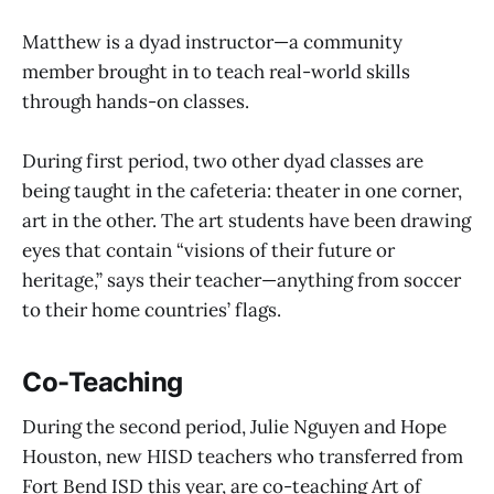
Matthew is a dyad instructor—a community
member brought in to teach real-world skills
through hands-on classes.
During first period, two other dyad classes are
being taught in the cafeteria: theater in one corner,
art in the other. The art students have been drawing
eyes that contain “visions of their future or
heritage,” says their teacher—anything from soccer
to their home countries’ flags.
Co-Teaching
During the second period, Julie Nguyen and Hope
Houston, new HISD teachers who transferred from
Fort Bend ISD this year, are co-teaching Art of