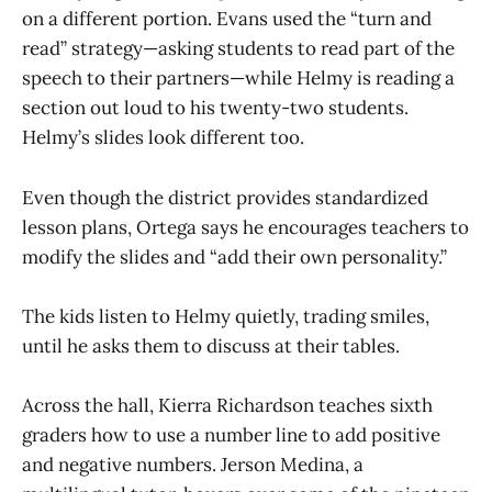
on a different portion. Evans used the “turn and
read” strategy—asking students to read part of the
speech to their partners—while Helmy is reading a
section out loud to his twenty-two students.
Helmy’s slides look different too.
Even though the district provides standardized
lesson plans, Ortega says he encourages teachers to
modify the slides and “add their own personality.”
The kids listen to Helmy quietly, trading smiles,
until he asks them to discuss at their tables.
Across the hall, Kierra Richardson teaches sixth
graders how to use a number line to add positive
and negative numbers. Jerson Medina, a