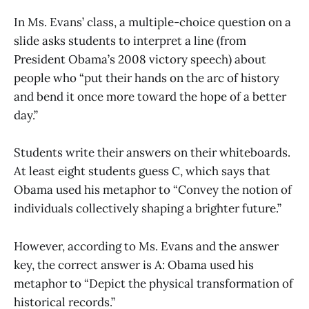
In Ms. Evans’ class, a multiple-choice question on a
slide asks students to interpret a line (from
President Obama’s 2008 victory speech) about
people who “put their hands on the arc of history
and bend it once more toward the hope of a better
day.”
Students write their answers on their whiteboards.
At least eight students guess C, which says that
Obama used his metaphor to “Convey the notion of
individuals collectively shaping a brighter future.”
However, according to Ms. Evans and the answer
key, the correct answer is A: Obama used his
metaphor to “Depict the physical transformation of
historical records.”