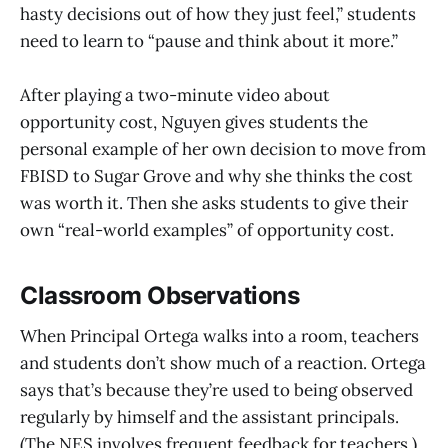
hasty decisions out of how they just feel,” students
need to learn to “pause and think about it more.”
After playing a two-minute video about
opportunity cost, Nguyen gives students the
personal example of her own decision to move from
FBISD to Sugar Grove and why she thinks the cost
was worth it. Then she asks students to give their
own “real-world examples” of opportunity cost.
Classroom Observations
When Principal Ortega walks into a room, teachers
and students don’t show much of a reaction. Ortega
says that’s because they’re used to being observed
regularly by himself and the assistant principals.
(The NES involves frequent feedback for teachers.)