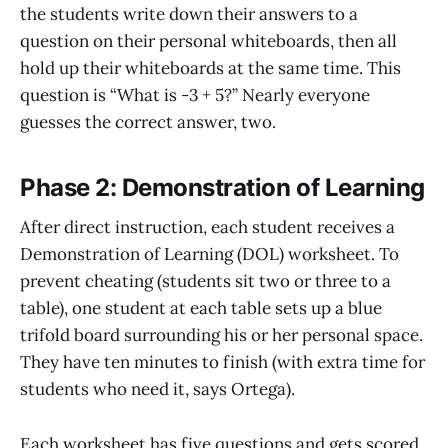
the students write down their answers to a
question on their personal whiteboards, then all
hold up their whiteboards at the same time. This
question is “What is -3 + 5?” Nearly everyone
guesses the correct answer, two.
Phase 2: Demonstration of Learning
After direct instruction, each student receives a
Demonstration of Learning (DOL) worksheet. To
prevent cheating (students sit two or three to a
table), one student at each table sets up a blue
trifold board surrounding his or her personal space.
They have ten minutes to finish (with extra time for
students who need it, says Ortega).
Each worksheet has five questions and gets scored