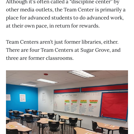
Although it’s often called a “discipline center” by
other media outlets, the Team Center is primarily a
place for advanced students to do advanced work,
at their own pace, in return for rewards.
Team Centers aren’t just former libraries, either.
There are four Team Centers at Sugar Grove, and
three are former classrooms.