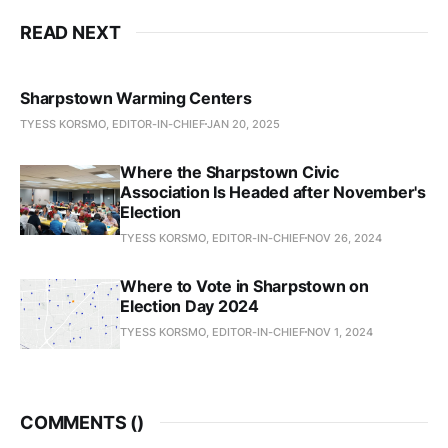
READ NEXT
Sharpstown Warming Centers
TYESS KORSMO, EDITOR-IN-CHIEF
JAN 20, 2025
Where the Sharpstown Civic
Association Is Headed after November's
Election
TYESS KORSMO, EDITOR-IN-CHIEF
NOV 26, 2024
Where to Vote in Sharpstown on
Election Day 2024
TYESS KORSMO, EDITOR-IN-CHIEF
NOV 1, 2024
COMMENTS (
)