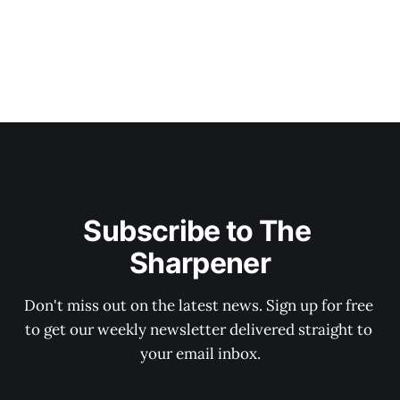
Subscribe to The 
Sharpener
Don't miss out on the latest news. Sign up for free 
to get our weekly newsletter delivered straight to 
your email inbox.