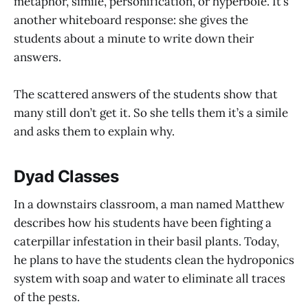
metaphor, simile, personification, or hyperbole. It’s
another whiteboard response: she gives the
students about a minute to write down their
answers.
The scattered answers of the students show that
many still don’t get it. So she tells them it’s a simile
and asks them to explain why.
Dyad Classes
In a downstairs classroom, a man named Matthew
describes how his students have been fighting a
caterpillar infestation in their basil plants. Today,
he plans to have the students clean the hydroponics
system with soap and water to eliminate all traces
of the pests.