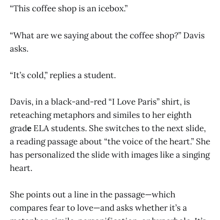
“This coffee shop is an icebox.”
“What are we saying about the coffee shop?” Davis
asks.
“It’s cold,” replies a student.
Davis, in a black-and-red “I Love Paris” shirt, is
reteaching metaphors and similes to her eighth
grad
e
ELA students. She switches to the next slide,
a reading passage about “the voice of the heart.” She
has personalized the slide with images like a singing
heart.
She points out a line in the passage—which
compares fear to love—and asks whether it’s a