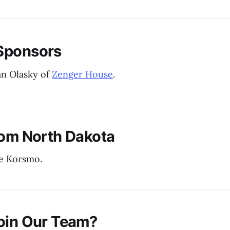
Sponsors
an Olasky of
Zenger House
.
rom North Dakota
e Korsmo.
oin Our Team?