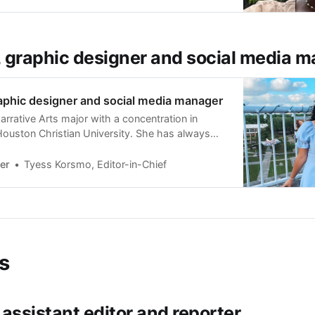
he Sharpstown
, graphic designer and social media 
aphic designer and social media manager
arrative Arts major with a concentration in
 Houston Christian University. She has always
orks of art like painting, drawing, and graphic
also managed the social media accounts for
er
Tyess Korsmo, Editor-in-Chief
, her Christian sorority at HCU. She
s
, assistant editor and reporter