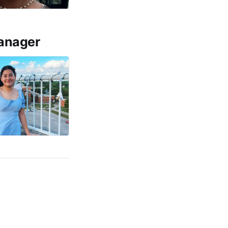
manager