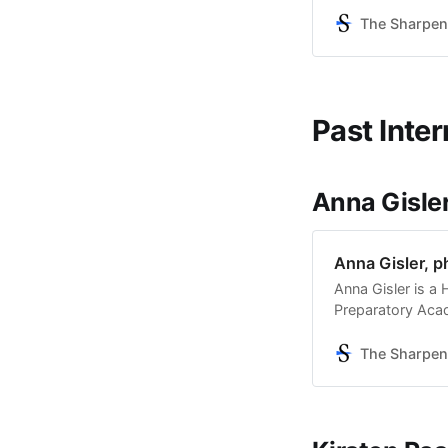
Keep Your Head 
Theater Co. She i
The Sharpen
Past Inter
Anna Gisle
Anna Gisler, 
Anna Gisler is a
Preparatory Acad
photography. She
with The Sharpen
The Sharpen