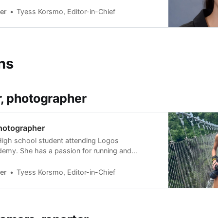
Above the Water, produced by Dirt Dogs
s currently finishing a creative writing thesis.
er
Tyess Korsmo, Editor-in-Chief
ns
r, photographer
photographer
 High school student attending Logos
emy. She has a passion for running and
 looks forward to learning photojournalism
er.
er
Tyess Korsmo, Editor-in-Chief