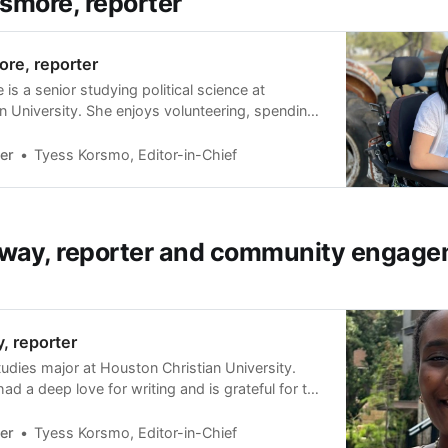
smore, reporter
re, reporter
is a senior studying political science at
n University. She enjoys volunteering, spending
, and playing adaptive sports in her spare time.
rebral palsy (as a result of a brain injury at
er
Tyess Korsmo, Editor-in-Chief
an electric wheelchair. In 201…
way, reporter and community engag
, reporter
studies major at Houston Christian University.
d a deep love for writing and is grateful for the
are that love with the Sharpener and its
es her work will have a positive impact on
er
Tyess Korsmo, Editor-in-Chief