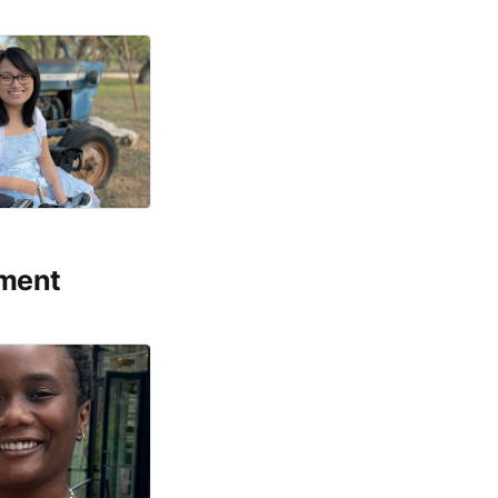
ement