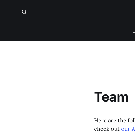
Team
Here are the fo
check out
our 