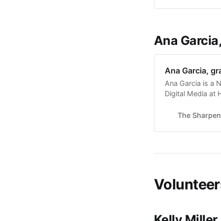
campus and in t
Ana Garcia
Ana Garcia, gr
Ana Garcia is a N
Digital Media at
loved to create w
design. She has 
The Sharpen
Sigma Phi Lambda
Volunteer
Kelly Miller