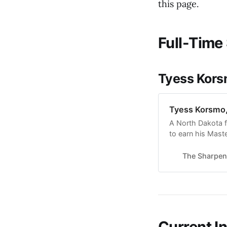
this page.
Full-Time 
Tyess Korsm
Tyess Korsmo, 
A North Dakota 
to earn his Maste
(formerly Housto
history. He also 
The Sharpen
Foundation Colle
Current I