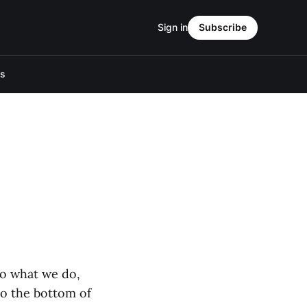
Sign in
Subscribe
Us
o what we do,
to the bottom of