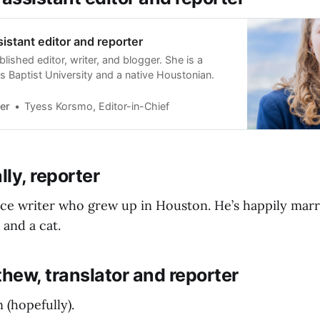
ssistant editor and reporter
ublished editor, writer, and blogger. She is a
s Baptist University and a native Houstonian.
er
Tyess Korsmo, Editor-in-Chief
ly, reporter
ance writer who grew up in Houston. He’s happily marr
 and a cat.
hew, translator and reporter
 (hopefully).