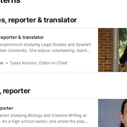
s, reporter & translator
reporter & translator
 a sophomore studying Legal Studies and Spanish
ian University. She enjoys volunteering, learning
veling. She grew up near the Sharpstown area
 able to share her love for the area with The
er
Tyess Korsmo, Editor-in-Chief
ence.
, reporter
eporter
 senior studying Biology and Creative Writing at
. As a high school senior, she wrote the play