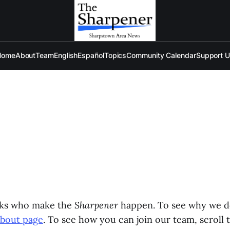
Home
About
Team
English
Español
Topics
Community Calendar
Support 
lks who make the
Sharpener
happen. To see why we d
About page
. To see how you can join our team, scroll 