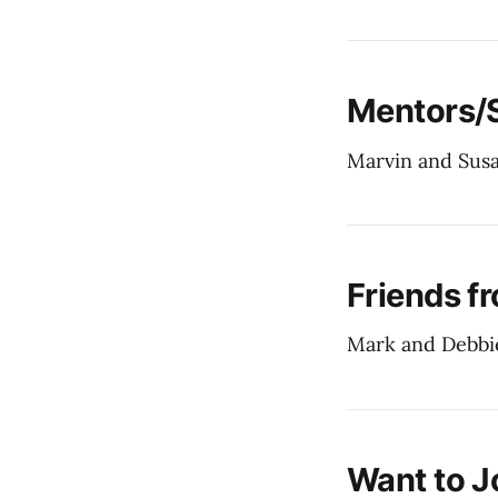
Mentors/
Marvin and Sus
Friends f
Mark and Debbi
Want to J