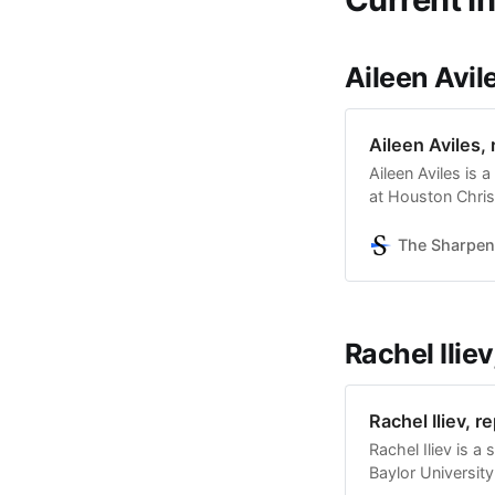
Aileen Avile
Aileen Aviles, 
Aileen Aviles is
at Houston Christ
history, and tra
and is glad to be
The Sharpen
Sharpener’s audi
Rachel Iliev
Rachel Iliev, r
Rachel Iliev is a
Baylor University