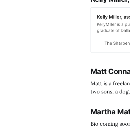
Kelly Miller, a
KellyMiller is a p
graduate of Dalla
The Sharpen
Matt Connal
Matt is a freel
two sons, a dog,
Martha Mat
Bio coming soon