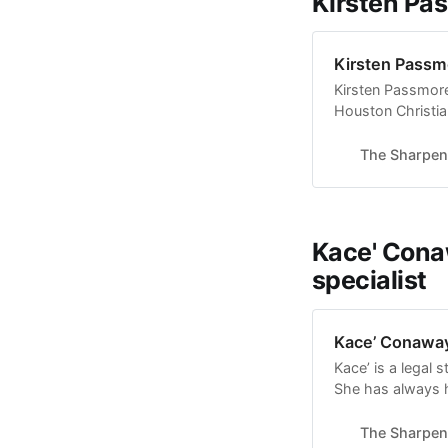
Kirsten Pas
Kirsten Passmo
Kirsten Passmore 
Houston Christia
time with friends
Diagnosed with ce
The Sharpen
birth), she uses 
Kace' Cona
specialist
Kace’ Conaway
Kace’ is a legal 
She has always ha
opportunity to sh
readers. She hop
The Sharpen