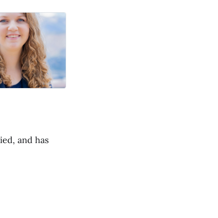
ied, and has