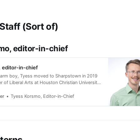
Staff (Sort of)
o, editor-in-chief
editor-in-chief
farm boy, Tyess moved to Sharpstown in 2019
r of Liberal Arts at Houston Christian University
n Baptist), where he now teaches English and
teaches English for the Heart of Texas
er
Tyess Korsmo, Editor-in-Chief
ge of Ministry, located in a maximum-secu…
nterns