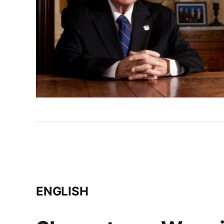
ENGLISH