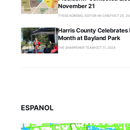
November 21
TYESS KORSMO, EDITOR-IN-CHIEF
OCT 25, 2
Harris County Celebrates 
Month at Bayland Park
THE SHARPENER TEAM
OCT 11, 2024
ESPANOL