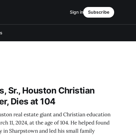
Sign in
Subscribe
Us
s, Sr., Houston Christian
r, Dies at 104
ouston real estate giant and Christian education
ch 11, 2024, at the age of 104. He helped found
 in Sharpstown and led his small family