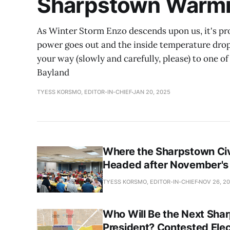
Sharpstown Warmi
As Winter Storm Enzo descends upon us, it's prob
power goes out and the inside temperature drop
your way (slowly and carefully, please) to one 
Bayland
TYESS KORSMO, EDITOR-IN-CHIEF
JAN 20, 2025
Where the Sharpstown Civ
Headed after November's 
TYESS KORSMO, EDITOR-IN-CHIEF
NOV 26, 2
Who Will Be the Next Sha
President? Contested Ele