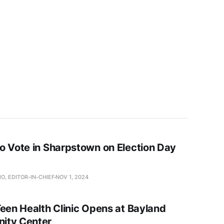
o Vote in Sharpstown on Election Day
O, EDITOR-IN-CHIEF
NOV 1, 2024
Teen Health Clinic Opens at Bayland
ity Center