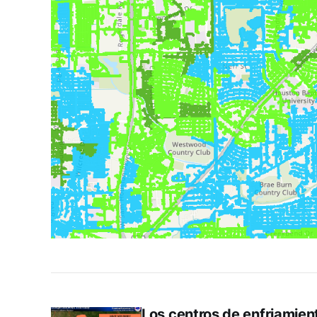
Los centros de enfriamiento