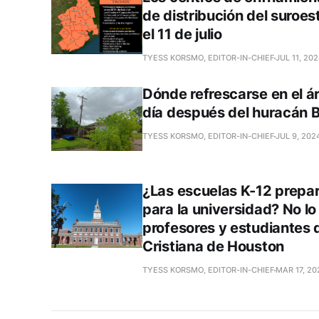
de distribución del suroe
el 11 de julio
TYESS KORSMO, EDITOR-IN-CHIEF
JUL 11, 20
Dónde refrescarse en el á
día después del huracán B
TYESS KORSMO, EDITOR-IN-CHIEF
JUL 9, 202
¿Las escuelas K-12 prepar
para la universidad? No lo
profesores y estudiantes 
Cristiana de Houston
TYESS KORSMO, EDITOR-IN-CHIEF
MAR 17, 20