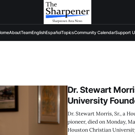
Home
About
Team
English
Español
Topics
Community Calendar
Support 
Dr. Stewart Morri
University Founde
Dr. Stewart Morris, Sr., a H
pioneer, died on Monday, Mar
Houston Christian University