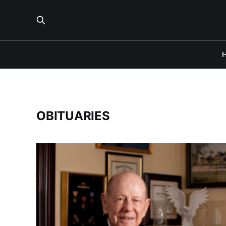
OBITUARIES