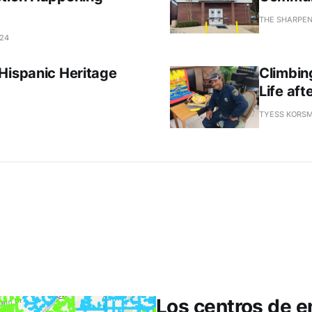
THE SHARPE
024
Hispanic Heritage
Climbin
Life af
TYESS KORSM
Los centros de en