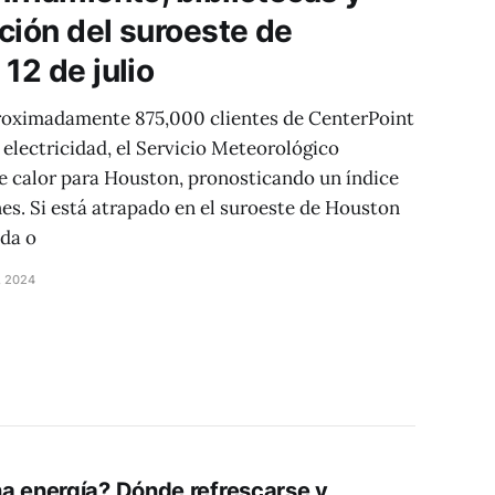
ución del suroeste de
12 de julio
proximadamente 875,000 clientes de CenterPoint
electricidad, el Servicio Meteorológico
de calor para Houston, pronosticando un índice
nes. Si está atrapado en el suroeste de Houston
ida o
, 2024
a energía? Dónde refrescarse y