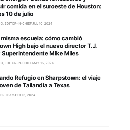
ir comida en el suroeste de Houston:
s 10 de julio
O, EDITOR-IN-CHIEF
JUL 10, 2024
a misma escuela: cómo cambió
own High bajo el nuevo director T.J.
y Superintendente Mike Miles
O, EDITOR-IN-CHIEF
MAY 15, 2024
ando Refugio en Sharpstown: el viaje
joven de Tailandia a Texas
NER TEAM
FEB 12, 2024