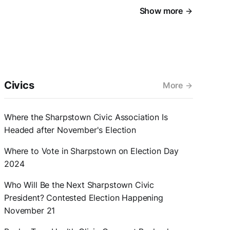
Show more
Civics
More
Where the Sharpstown Civic Association Is
Headed after November's Election
Where to Vote in Sharpstown on Election Day
2024
Who Will Be the Next Sharpstown Civic
President? Contested Election Happening
November 21