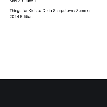
May 30-June 1
Things for Kids to Do in Sharpstown: Summer
2024 Edition