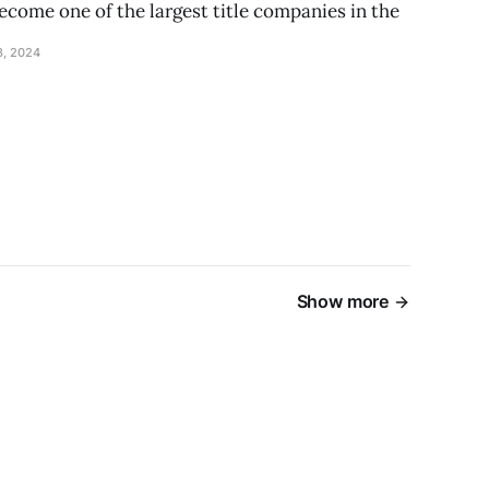
ecome one of the largest title companies in the
, 2024
Show more