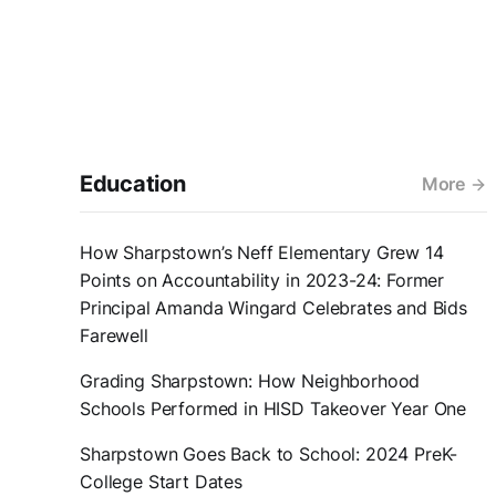
Education
More
How Sharpstown’s Neff Elementary Grew 14
Points on Accountability in 2023-24: Former
Principal Amanda Wingard Celebrates and Bids
Farewell
Grading Sharpstown: How Neighborhood
Schools Performed in HISD Takeover Year One
Sharpstown Goes Back to School: 2024 PreK-
College Start Dates