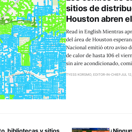
sitios de distrib
Houston abren el 
Read in English Mientras a
del área de Houston esperan 
Nacional emitió otro aviso 
de calor de hasta 106 el vier
sin aire acondicionado, com
TYESS KORSMO, EDITOR-IN-CHIEF
JUL 12
, bibliotecas y sitios
¿Ningun