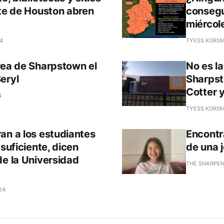
ste de Houston abren
consegu
miércole
24
TYESS KORSM
rea de Sharpstown el
No es l
eryl
Sharpst
Cotter 
4
TYESS KORSM
an a los estudiantes
Encontr
 suficiente, dicen
de una 
de la Universidad
THE SHARPE
24