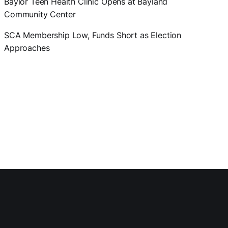
Baylor Teen Health Clinic Opens at Bayland
Community Center
SCA Membership Low, Funds Short as Election
Approaches