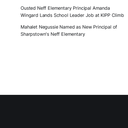
Ousted Neff Elementary Principal Amanda
Wingard Lands School Leader Job at KIPP Climb
Mahalet Negussie Named as New Principal of
Sharpstown's Neff Elementary