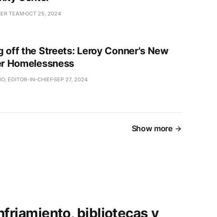
NER TEAM
OCT 25, 2024
g off the Streets: Leroy Conner's New
ter Homelessness
O, EDITOR-IN-CHIEF
SEP 27, 2024
Show more
friamiento, bibliotecas y