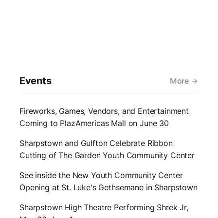
Events
More
Fireworks, Games, Vendors, and Entertainment
Coming to PlazAmericas Mall on June 30
Sharpstown and Gulfton Celebrate Ribbon
Cutting of The Garden Youth Community Center
See inside the New Youth Community Center
Opening at St. Luke's Gethsemane in Sharpstown
Sharpstown High Theatre Performing Shrek Jr,