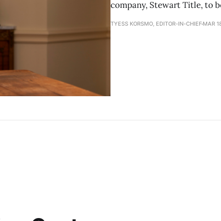
company, Stewart Title, to b
TYESS KORSMO, EDITOR-IN-CHIEF
MAR 18