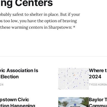
ng Centers
ably safest to shelter in place. But if your
s too low, you have the option of braving
of these warming centers in Sharpstown: *
ic Association Is
Where t
Election
2024
024
TYESS KORSM
rpstown Civic
Baylor 
ction Happening
Commun