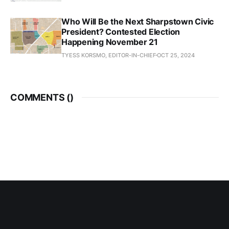
Who Will Be the Next Sharpstown Civic
President? Contested Election
Happening November 21
TYESS KORSMO, EDITOR-IN-CHIEF
OCT 25, 2024
COMMENTS (
)