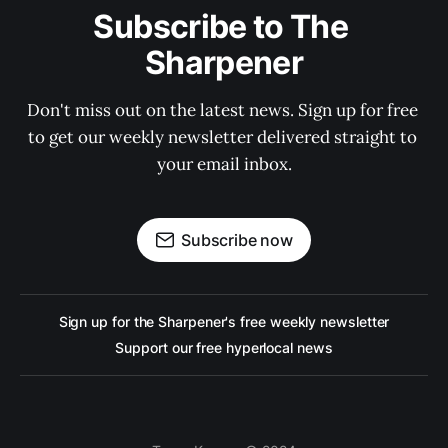
Subscribe to The 
Sharpener
Don't miss out on the latest news. Sign up for free 
to get our weekly newsletter delivered straight to 
your email inbox.
Subscribe now
Sign up for the Sharpener's free weekly newsletter
Support our free hyperlocal news