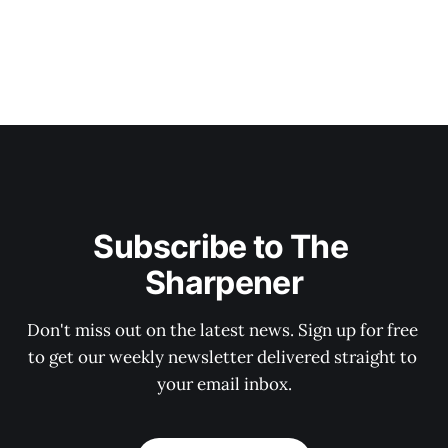
Subscribe to The 
Sharpener
Don't miss out on the latest news. Sign up for free 
to get our weekly newsletter delivered straight to 
your email inbox.