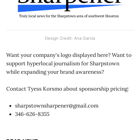
Design Credit: Ana Garcia
Want your company's logo displayed here? Want to
support hyperlocal journalism for Sharpstown
while expanding your brand awareness?
Contact Tyess Korsmo about sponsorship pricing:
sharpstownsharpener@gmail.com
346-626-8355