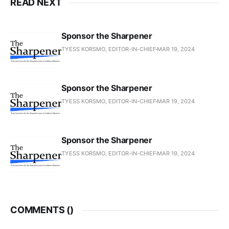
READ NEXT
Sponsor the Sharpener
TYESS KORSMO, EDITOR-IN-CHIEF
MAR 19, 2024
Sponsor the Sharpener
TYESS KORSMO, EDITOR-IN-CHIEF
MAR 19, 2024
Sponsor the Sharpener
TYESS KORSMO, EDITOR-IN-CHIEF
MAR 19, 2024
COMMENTS (
)