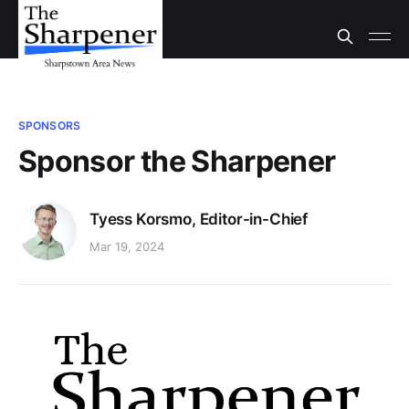
SPONSORS
Sponsor the Sharpener
Tyess Korsmo, Editor-in-Chief
Mar 19, 2024