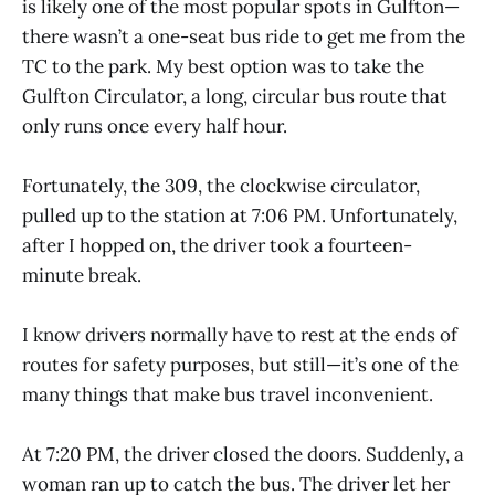
is likely one of the most popular spots in Gulfton—
there wasn’t a one-seat bus ride to get me from the
TC to the park. My best option was to take the
Gulfton Circulator, a long, circular bus route that
only runs once every half hour.
Fortunately, the 309, the clockwise circulator,
pulled up to the station at 7:06 PM. Unfortunately,
after I hopped on, the driver took a fourteen-
minute break.
I know drivers normally have to rest at the ends of
routes for safety purposes, but still—it’s one of the
many things that make bus travel inconvenient.
At 7:20 PM, the driver closed the doors. Suddenly, a
woman ran up to catch the bus. The driver let her