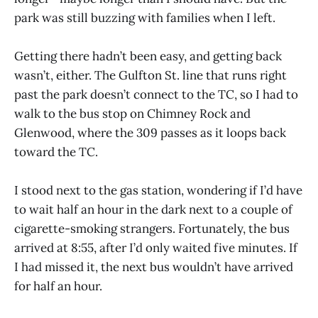
park was still buzzing with families when I left.
Getting there hadn’t been easy, and getting back
wasn’t, either. The Gulfton St. line that runs right
past the park doesn’t connect to the TC, so I had to
walk to the bus stop on Chimney Rock and
Glenwood, where the 309 passes as it loops back
toward the TC.
I stood next to the gas station, wondering if I’d have
to wait half an hour in the dark next to a couple of
cigarette-smoking strangers. Fortunately, the bus
arrived at 8:55, after I’d only waited five minutes. If
I had missed it, the next bus wouldn’t have arrived
for half an hour.