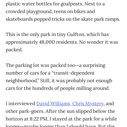
plastic water bottles for goalposts. Next to a
crowded playground, teens on bikes and
skateboards popped tricks on the skate park ramps.
This is the only park in tiny Gulfton, which has
approximately 48,000 residents. No wonder it was
packed.
The parking lot was packed too—a surprising
number of cars for a “transit-dependent
neighborhood.” Still, it was probably not enough
cars for the hundreds of people milling around.
I interviewed
David Williams, Chris Mystery
, and
other park-goers. After the sun slipped below the
horizon at 8:22 PM, I stayed at the park for a while
longer—maybe longer than I should have. But the