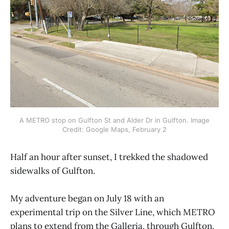
A METRO stop on Gulfton St and Alder Dr in Gulfton. Image
Credit: Google Maps, February 2
Half an hour after sunset, I trekked the shadowed
sidewalks of Gulfton.
My adventure began on July 18 with an
experimental trip on the Silver Line, which METRO
plans to extend from the Galleria, through Gulfton,