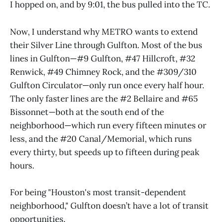
I hopped on, and by 9:01, the bus pulled into the TC.
Now, I understand why METRO wants to extend
their Silver Line through Gulfton. Most of the bus
lines in Gulfton—#9 Gulfton, #47 Hillcroft, #32
Renwick, #49 Chimney Rock, and the #309/310
Gulfton Circulator—only run once every half hour.
The only faster lines are the #2 Bellaire and #65
Bissonnet—both at the south end of the
neighborhood—which run every fifteen minutes or
less, and the #20 Canal/Memorial, which runs
every thirty, but speeds up to fifteen during peak
hours.
For being "Houston's most transit-dependent
neighborhood," Gulfton doesn’t have a lot of transit
opportunities.