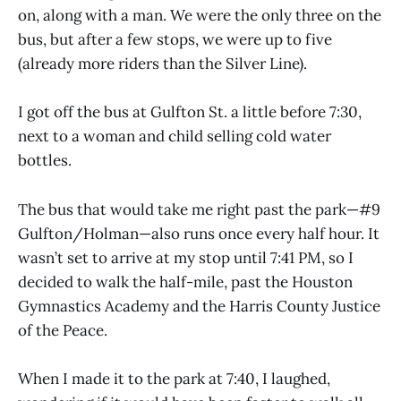
on, along with a man. We were the only three on the
bus, but after a few stops, we were up to five
(already more riders than the Silver Line).
I got off the bus at Gulfton St. a little before 7:30,
next to a woman and child selling cold water
bottles.
The bus that would take me right past the park—#9
Gulfton/Holman—also runs once every half hour. It
wasn’t set to arrive at my stop until 7:41 PM, so I
decided to walk the half-mile, past the Houston
Gymnastics Academy and the Harris County Justice
of the Peace.
When I made it to the park at 7:40, I laughed,