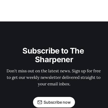
Subscribe to The 
Sharpener
Don't miss out on the latest news. Sign up for free 
to get our weekly newsletter delivered straight to 
your email inbox.
Subscribe now