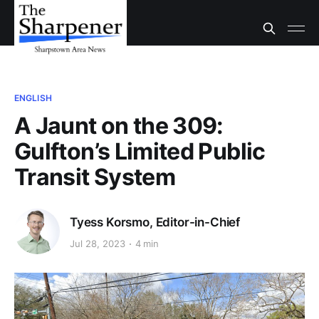
ENGLISH
A Jaunt on the 309:
Gulfton’s Limited Public
Transit System
Tyess Korsmo, Editor-in-Chief
Jul 28, 2023
4 min