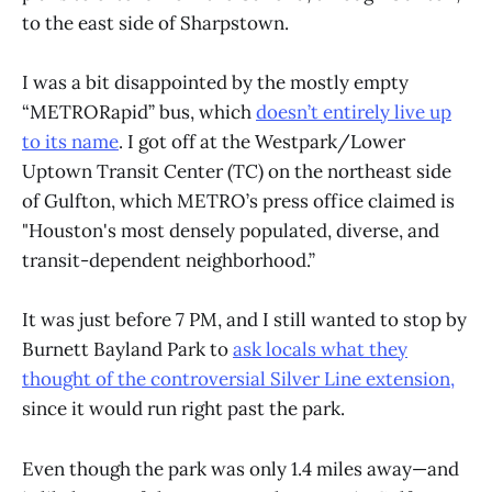
to the east side of Sharpstown.
I was a bit disappointed by the mostly empty
“METRORapid” bus, which
doesn’t entirely live up
to its name
. I got off at the Westpark/Lower
Uptown Transit Center (TC) on the northeast side
of Gulfton, which METRO’s press office claimed is
"Houston's most densely populated, diverse, and
transit-dependent neighborhood.”
It was just before 7 PM, and I still wanted to stop by
Burnett Bayland Park to
ask locals what they
thought of the controversial Silver Line extension,
since it would run right past the park.
Even though the park was only 1.4 miles away—and