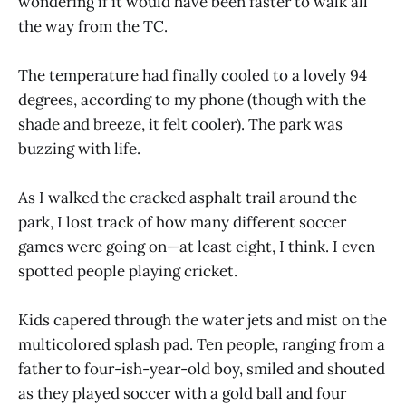
wondering if it would have been faster to walk all
the way from the TC.
The temperature had finally cooled to a lovely 94
degrees, according to my phone (though with the
shade and breeze, it felt cooler). The park was
buzzing with life.
As I walked the cracked asphalt trail around the
park, I lost track of how many different soccer
games were going on—at least eight, I think. I even
spotted people playing cricket.
Kids capered through the water jets and mist on the
multicolored splash pad. Ten people, ranging from a
father to four-ish-year-old boy, smiled and shouted
as they played soccer with a gold ball and four