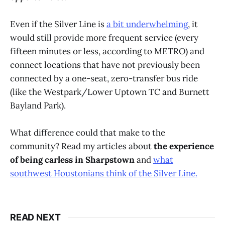
Even if the Silver Line is
a bit underwhelming
, it
would still provide more frequent service (every
fifteen minutes or less, according to METRO) and
connect locations that have not previously been
connected by a one-seat, zero-transfer bus ride
(like the Westpark/Lower Uptown TC and Burnett
Bayland Park).
What difference could that make to the
community? Read my articles about
the experience
of being carless in Sharpstown
and
what
southwest Houstonians think of the Silver Line.
READ NEXT