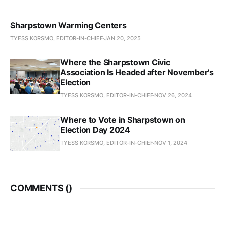
Sharpstown Warming Centers
TYESS KORSMO, EDITOR-IN-CHIEF
JAN 20, 2025
Where the Sharpstown Civic
Association Is Headed after November's
Election
TYESS KORSMO, EDITOR-IN-CHIEF
NOV 26, 2024
Where to Vote in Sharpstown on
Election Day 2024
TYESS KORSMO, EDITOR-IN-CHIEF
NOV 1, 2024
COMMENTS (
)