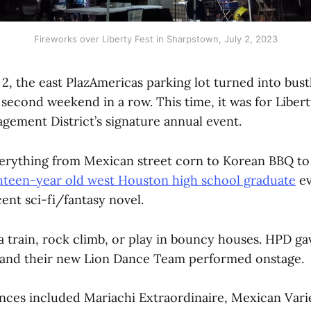
Fireworks over Liberty Fest in Sharpstown, July 2, 2023
2, the east PlazAmericas parking lot turned into bustl
 second weekend in a row. This time, it was for Liber
ement District’s signature annual event.
erything from Mexican street corn to Korean BBQ to
hteen-year old west Houston high school graduate
ev
cent sci-fi/fantasy novel.
a train, rock climb, or play in bouncy houses. HPD ga
, and their new Lion Dance Team performed onstage.
ces included Mariachi Extraordinaire, Mexican Vari