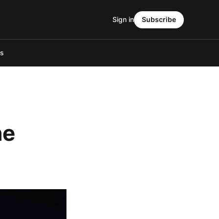
Sign in
Subscribe
Us
he