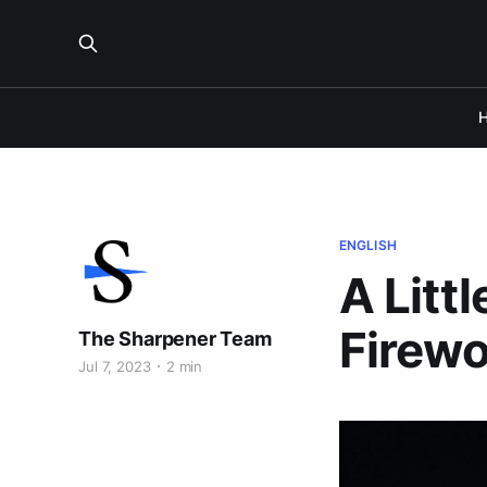
ENGLISH
A Litt
Firewo
The Sharpener Team
Jul 7, 2023
2 min