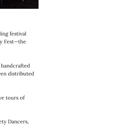
ing festival
ty Fest—the
 handcrafted
en distributed
ve tours of
ety Dancers,