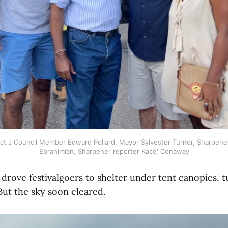
trict J Council Member Edward Pollard, Mayor Sylvester Turner, Sharpe
Ebrahimian, Sharpener reporter Kace' Conaway
 drove festivalgoers to shelter under tent canopies, t
 But the sky soon cleared.