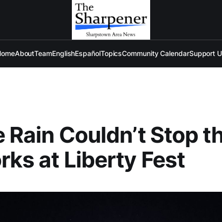
Home
About
Team
English
Español
Topics
Community Calendar
Support 
le Rain Couldn’t Stop t
rks at Liberty Fest