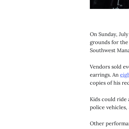
On Sunday, July 
grounds for the
Southwest Manag
Vendors sold ev
earrings. An
eig
copies of his re
Kids could ride 
police vehicles
Other performan