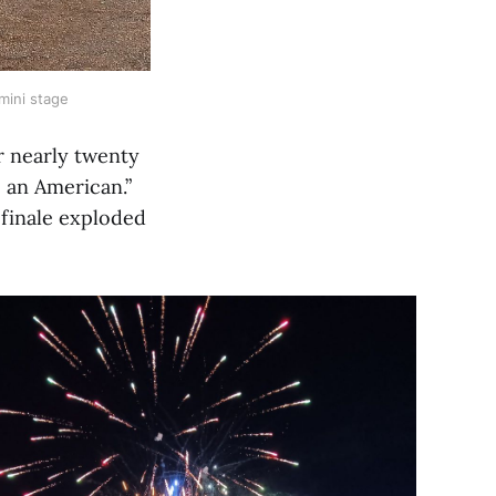
mini stage
r nearly twenty
 an American.”
 finale exploded