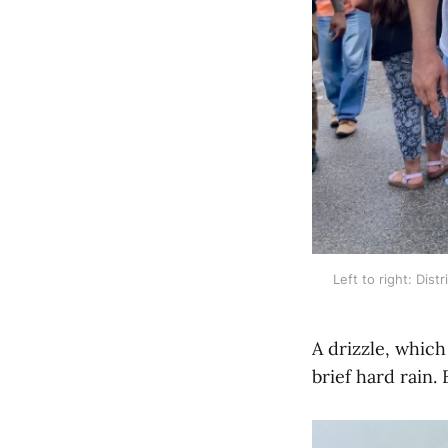
Left to right: Dis
A drizzle, which
brief hard rain.