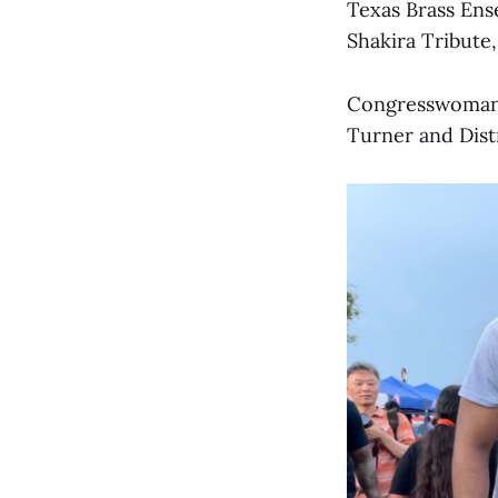
Texas Brass Ens
Shakira Tribute,
Congresswoman 
Turner and Dist