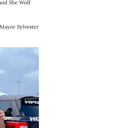
 and She Wolf
Mayor Sylvester