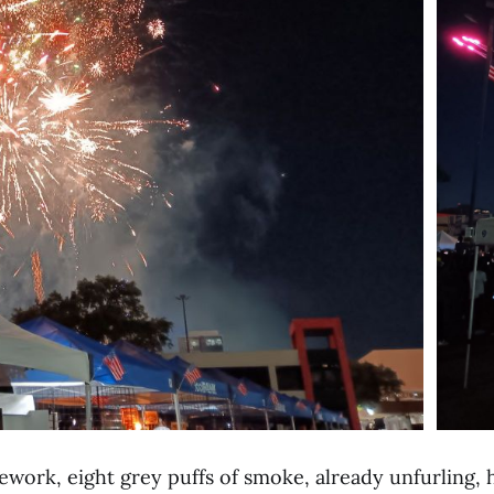
rework, eight
grey puffs of smoke, already unfurling,