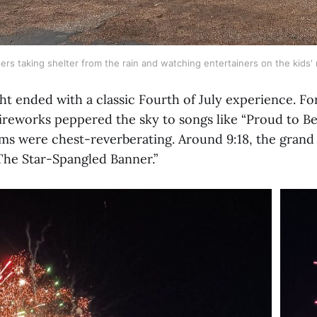
oers taking shelter from the rain and watching entertainers on the kids' 
ht ended with a classic Fourth of July experience. Fo
fireworks peppered the sky to songs like “Proud to Be
oms were chest-reverberating. Around 9:18, the grand
“The Star-Spangled Banner.”