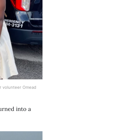
ner volunteer Omead
urned into a