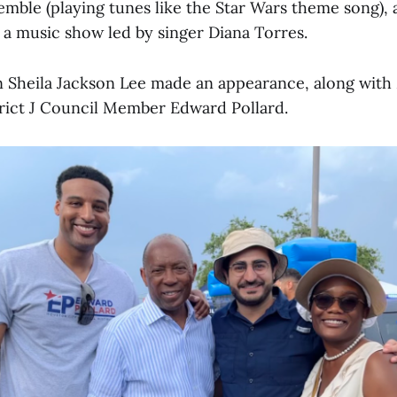
emble (playing tunes like the Star Wars theme song),
 a music show led by singer Diana Torres.
Sheila Jackson Lee made an appearance, along with 
rict J Council Member Edward Pollard.