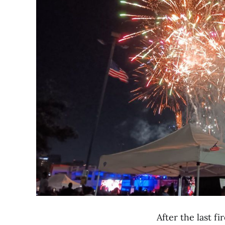
After the last fi