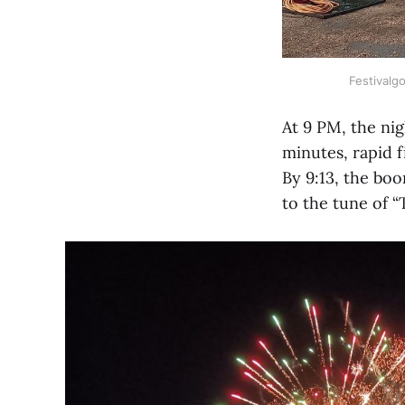
Festivalg
At 9 PM, the nig
minutes, rapid 
By 9:13, the bo
to the tune of 