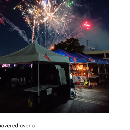
 hovered over a