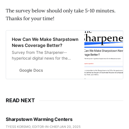
The survey below should only take 5-10 minutes.
Thanks for your time!
How Can We Make Sharpstown
News Coverage Better?
Survey from The Sharpener--
hyperlocal digital news for the
Sharpstown area
Google Docs
READ NEXT
Sharpstown Warming Centers
TYESS KORSMO, EDITOR-IN-CHIEF
JAN 20, 2025