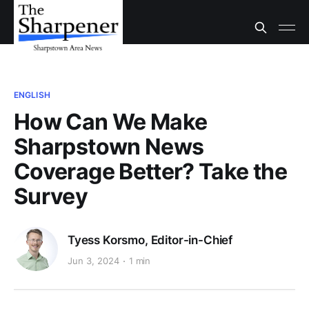
ENGLISH
How Can We Make
Sharpstown News
Coverage Better? Take the
Survey
Tyess Korsmo, Editor-in-Chief
Jun 3, 2024
1 min