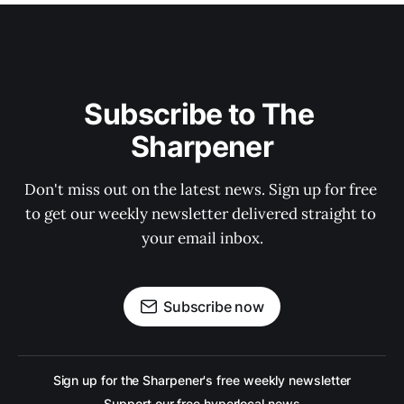
Subscribe to The 
Sharpener
Don't miss out on the latest news. Sign up for free 
to get our weekly newsletter delivered straight to 
your email inbox.
Subscribe now
Sign up for the Sharpener's free weekly newsletter
Support our free hyperlocal news