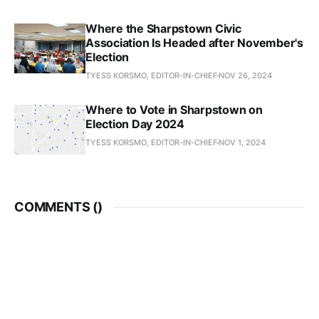
Where the Sharpstown Civic
Association Is Headed after November's
Election
TYESS KORSMO, EDITOR-IN-CHIEF
NOV 26, 2024
Where to Vote in Sharpstown on
Election Day 2024
TYESS KORSMO, EDITOR-IN-CHIEF
NOV 1, 2024
COMMENTS (
)