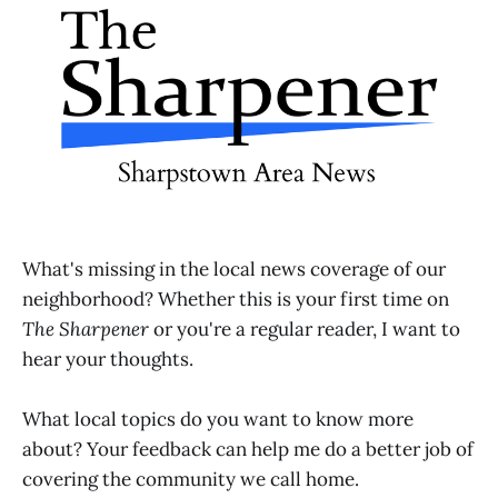
What's missing in the local news coverage of our
neighborhood? Whether this is your first time on
The Sharpener
or you're a regular reader, I want to
hear your thoughts.
What local topics do you want to know more
about? Your feedback can help me do a better job of
covering the community we call home.