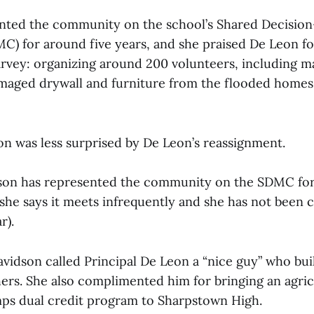
ented the community on the school’s Shared Decisio
) for around five years, and she praised De Leon fo
rvey: organizing around 200 volunteers, including m
aged drywall and furniture from the flooded homes 
on was less surprised by De Leon’s reassignment.
dson has represented the community on the SDMC for
she says it meets infrequently and she has not been c
r).
vidson called Principal De Leon a “nice guy” who bui
ers. She also complimented him for bringing an agric
ps dual credit program to Sharpstown High.