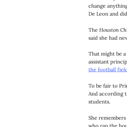
change anything
De Leon and did
The
Houston Ch
said she had nev
That might be a
assistant princip
the football fiel
To be fair to P
And according to
students.
She remembers r
who ran the hou