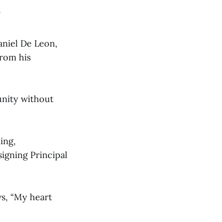
D
niel De Leon,
from his
unity without
ing,
signing Principal
ws, “My heart