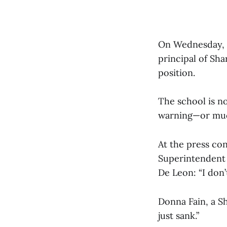
On Wednesday, J
principal of Sh
position.
The school is n
warning—or muc
At the press co
Superintendent M
De Leon: “I don’
Donna Fain, a S
just sank.”