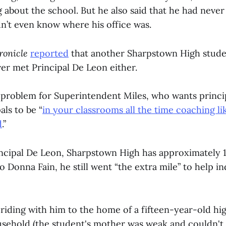
 about the school. But he also said that he had never
n’t even know where his office was.
ronicle
reported
that another Sharpstown High stude
er met Principal De Leon either.
 problem for Superintendent Miles, who wants princi
als to be “
in your classrooms all the time coaching li
d
.”
rincipal De Leon, Sharpstown High has approximately 1
 Donna Fain, he still went “the extra mile” to help in
iding with him to the home of a fifteen-year-old hig
sehold (the student's mother was weak and couldn't 