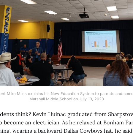
ent Mike Miles explains his New Education System to parents and com
Marshall Middle School on July 13, 2023
dents think? Kevin Huinac graduated from Sharpstow
o become an electrician. As he relaxed at Bonham Pa
ng, wearing a backward Dallas Cowboys hat, he said