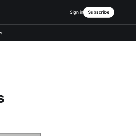
Sign in
Subscribe
Us
s