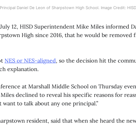
Principal Daniel De Leon of Sharpstown High School. Image Credit: HIS
uly 12, HISD Superintendent Mike Miles informed Da
arpstown High since 2016, that he would be removed 
ot
NES or NES-aligned
, so the decision hit the comm
h explanation.
nference at Marshall Middle School on Thursday even
iles declined to reveal his specific reasons for reas
t want to talk about any one principal.”
harpstown resident, said that when she heard the ne