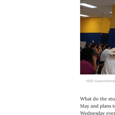
HISD Superintend
What do the stu
May and plans t
Wednesday eveni