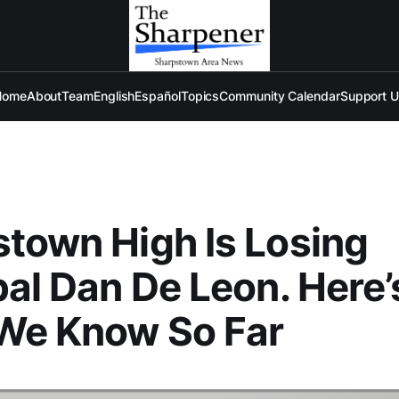
Home
About
Team
English
Español
Topics
Community Calendar
Support 
town High Is Losing
pal Dan De Leon. Here’
We Know So Far