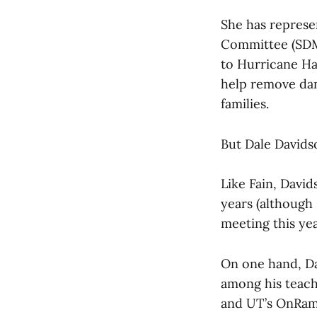
She has repres
Committee (SDMC
to Hurricane Ha
help remove dam
families.
But Dale Davids
Like Fain, Davi
years (although 
meeting this yea
On one hand, Da
among his teach
and UT’s OnRam