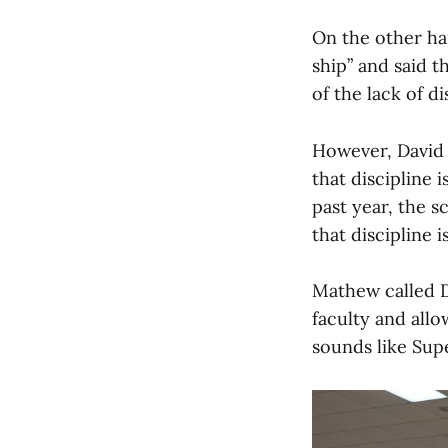
On the other han
ship” and said t
of the lack of di
However, David 
that discipline i
past year, the 
that discipline 
Mathew called De
faculty and allo
sounds like Sup