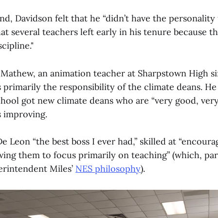
d, Davidson felt that he “didn’t have the personality 
hat several teachers left early in his tenure because t
scipline."
Mathew, an animation teacher at Sharpstown High sin
s primarily the responsibility of the climate deans. He 
school got new climate deans who are “very good, ver
is improving.
 Leon “the best boss I ever had,” skilled at “encourag
wing them to focus primarily on teaching” (which, par
erintendent Miles’
NES philosophy
).