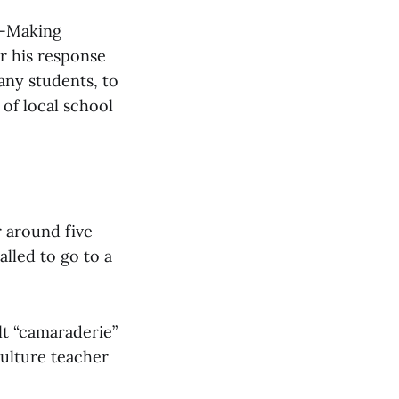
n-Making
r his response
any students, to
of local school
 around five
alled to go to a
lt “camaraderie”
ulture teacher