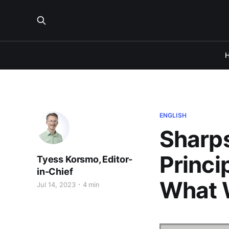
ENGLISH
Sharps
Princi
Tyess Korsmo, Editor-
in-Chief
What 
Jul 14, 2023
4 min