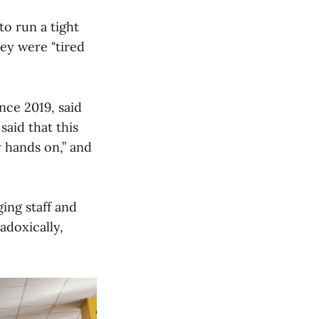
to run a tight
hey were "tired
ce 2019, said
said that this
y hands on,” and
ing staff and
adoxically,