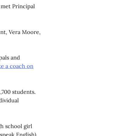
 met Principal
nt, Vera Moore,
pals and
ke a coach on
,700 students.
dividual
h school girl
speak English).