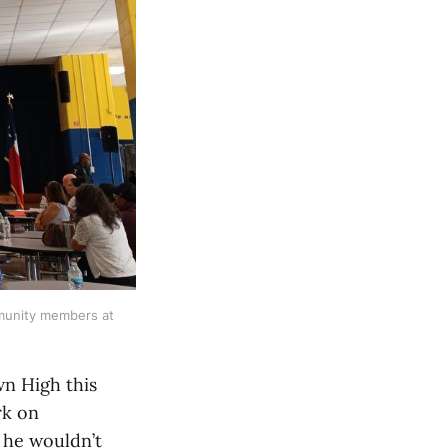
munity members at
n High this
rk on
 he wouldn’t