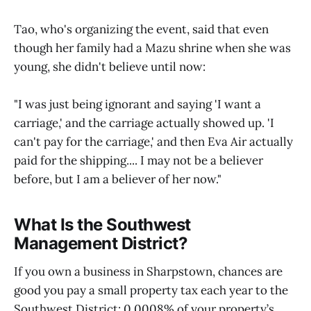
Tao, who's organizing the event, said that even
though her family had a Mazu shrine when she was
young, she didn't believe until now:
"I was just being ignorant and saying 'I want a
carriage,' and the carriage actually showed up. 'I
can't pay for the carriage,' and then Eva Air actually
paid for the shipping.... I may not be a believer
before, but I am a believer of her now."
What Is the Southwest
Management District?
If you own a business in Sharpstown, chances are
good you pay a small property tax each year to the
Southwest District: 0.0008% of your property’s