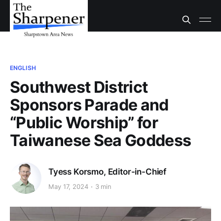
ENGLISH
Southwest District
Sponsors Parade and
“Public Worship” for
Taiwanese Sea Goddess
Tyess Korsmo, Editor-in-Chief
May 17, 2024
3 min