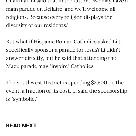
Chairman Li said that in the future, "We may have a
main parade on Bellaire, and we'll welcome all
religions. Because every religion displays the
diversity of our residents."
But what if Hispanic Roman Catholics asked Li to
specifically sponsor a parade for Jesus? Li didn't
answer directly, but he said that attending the
Mazu parade may "inspire" Catholics.
The Southwest District is spending $2,500 on the
event, a fraction of its cost. Li said the sponsorship
is "symbolic."
READ NEXT