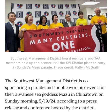
Southwest Management District board members and TAA 
members hold up the banner that the SW District plans to carry 
in Sunday's Mazu parade. Image credit: Katlyn McGrath
The Southwest Management District is co-
sponsoring a parade and “public worship” event for
the Taiwanese sea goddess Mazu in Chinatown on
Sunday morning, 5/19/24, according to a press
release and conference hosted by the district.