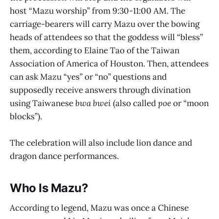
host “Mazu worship” from 9:30-11:00 AM. The
carriage-bearers will carry Mazu over the bowing
heads of attendees so that the goddess will “bless”
them, according to Elaine Tao of the Taiwan
Association of America of Houston. Then, attendees
can ask Mazu “yes” or “no” questions and
supposedly receive answers through divination
using Taiwanese
bwa bwei
(also called
poe
or “moon
blocks”).
The celebration will also include lion dance and
dragon dance performances.
Who Is Mazu?
According to legend, Mazu was once a Chinese