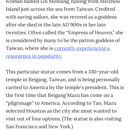
woman named Lin Moniang, hailing from Meizhou
Island just across the sea from Taiwan. Credited
with saving sailors, she was revered as a goddess
after she died in the late AD 900s in her late
twenties. Often called the “Empress of Heaven,” she
is considered by many to be the patron goddess of
Taiwan, where she is
currently experiencing a
resurgence in popularity
.
This particular statue comes from a 330-year-old
temple in Beigang, Taiwan, and is being personally
carried to America by the temple’s president. This is
the first time that Beigang Mazu has come on a
“pilgrimage” to America. According to Tao, Mazu
selected Houston as the city she most wanted to
visit out of four options. (The statue is also visiting
San Francisco and New York.)