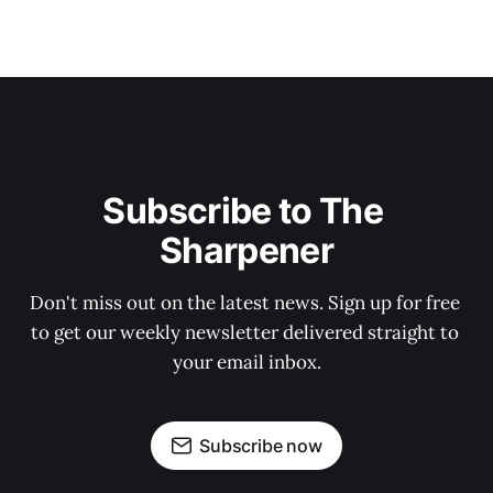
Subscribe to The 
Sharpener
Don't miss out on the latest news. Sign up for free 
to get our weekly newsletter delivered straight to 
your email inbox.
Subscribe now