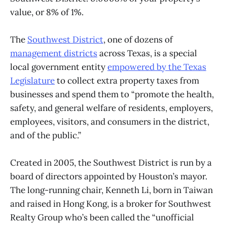
value, or 8% of 1%.
The
Southwest District
, one of dozens of
management districts
across Texas, is a special
local government entity
empowered by the Texas
Legislature
to collect extra property taxes from
businesses and spend them to “promote the health,
safety, and general welfare of residents, employers,
employees, visitors, and consumers in the district,
and of the public.”
Created in 2005,
the Southwest District is run by a
board of directors appointed by Houston’s mayor.
The long-running chair, Kenneth Li, born in Taiwan
and raised in Hong Kong, is a broker for Southwest
Realty Group who’s been called the “unofficial