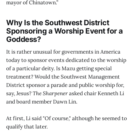
mayor of Chinatown.”
Why Is the Southwest District
Sponsoring a Worship Event for a
Goddess?
It is rather unusual for governments in America
today to sponsor events dedicated to the worship
of a particular deity. Is Mazu getting special
treatment? Would the Southwest Management
District sponsor a parade and public worship for,
say, Jesus?
The Sharpener
asked chair Kenneth Li
and board member Dawn Lin.
At first, Li said "Of course," although he seemed to
qualify that later.