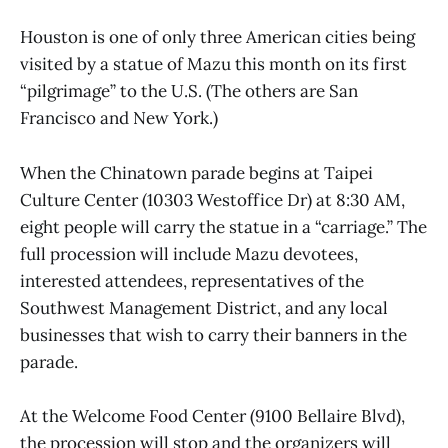
Houston is one of only three American cities being
visited by a statue of Mazu this month on its first
“pilgrimage” to the U.S. (The others are San
Francisco and New York.)
When the Chinatown parade begins at Taipei
Culture Center (10303 Westoffice Dr) at 8:30 AM,
eight people will carry the statue in a “carriage.” The
full procession will include Mazu devotees,
interested attendees, representatives of the
Southwest Management District, and any local
businesses that wish to carry their banners in the
parade.
At the Welcome Food Center (9100 Bellaire Blvd),
the procession will stop and the organizers will