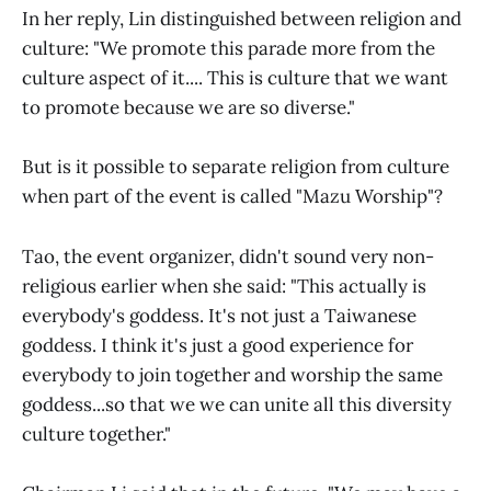
In her reply, Lin distinguished between religion and
culture: "We promote this parade more from the
culture aspect of it.... This is culture that we want
to promote because we are so diverse."
But is it possible to separate religion from culture
when part of the event is called "Mazu Worship"?
Tao, the event organizer, didn't sound very non-
religious earlier when she said: "This actually is
everybody's goddess. It's not just a Taiwanese
goddess. I think it's just a good experience for
everybody to join together and worship the same
goddess...so that we we can unite all this diversity
culture together."