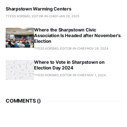
Sharpstown Warming Centers
TYESS KORSMO, EDITOR-IN-CHIEF
JAN 20, 2025
Where the Sharpstown Civic
Association Is Headed after November's
Election
TYESS KORSMO, EDITOR-IN-CHIEF
NOV 26, 2024
Where to Vote in Sharpstown on
Election Day 2024
TYESS KORSMO, EDITOR-IN-CHIEF
NOV 1, 2024
COMMENTS (
)