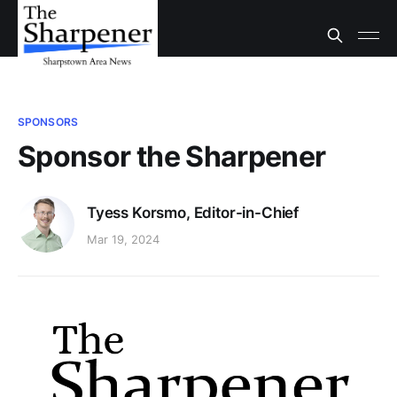
SPONSORS
Sponsor the Sharpener
Tyess Korsmo, Editor-in-Chief
Mar 19, 2024