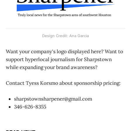
Design Credit: Ana Garcia
Want your company's logo displayed here? Want to
support hyperlocal journalism for Sharpstown
while expanding your brand awareness?
Contact Tyess Korsmo about sponsorship pricing:
sharpstownsharpener@gmail.com
346-626-8355