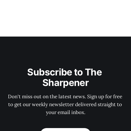
Subscribe to The 
Sharpener
Don't miss out on the latest news. Sign up for free 
to get our weekly newsletter delivered straight to 
your email inbox.