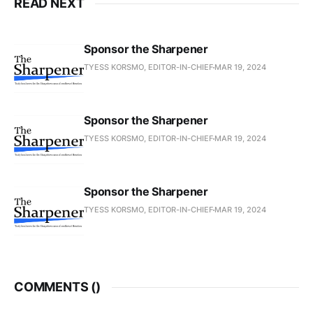
READ NEXT
Sponsor the Sharpener
TYESS KORSMO, EDITOR-IN-CHIEF
MAR 19, 2024
Sponsor the Sharpener
TYESS KORSMO, EDITOR-IN-CHIEF
MAR 19, 2024
Sponsor the Sharpener
TYESS KORSMO, EDITOR-IN-CHIEF
MAR 19, 2024
COMMENTS (
)