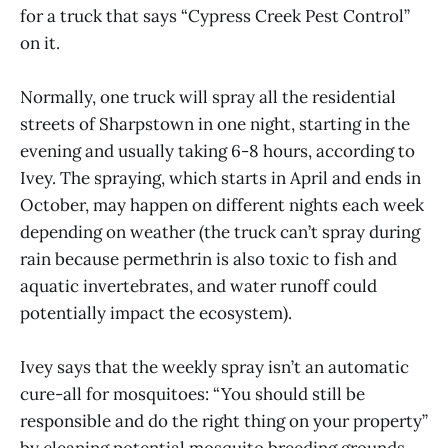
for a truck that says “Cypress Creek Pest Control”
on it.
Normally, one truck will spray all the residential
streets of Sharpstown in one night, starting in the
evening and usually taking 6-8 hours, according to
Ivey. The spraying, which starts in April and ends in
October, may happen on different nights each week
depending on weather (the truck can’t spray during
rain because permethrin is also toxic to fish and
aquatic invertebrates, and water runoff could
potentially impact the ecosystem).
Ivey says that the weekly spray isn’t an automatic
cure-all for mosquitoes: “You should still be
responsible and do the right thing on your property”
by cleaning potential mosquito breeding grounds