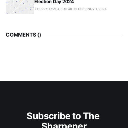
Election Day 2024
TYESS KORSMO, EDITOR-IN-CHIEF
NOV 1, 2024
COMMENTS (
)
Subscribe to The 
Sharpener