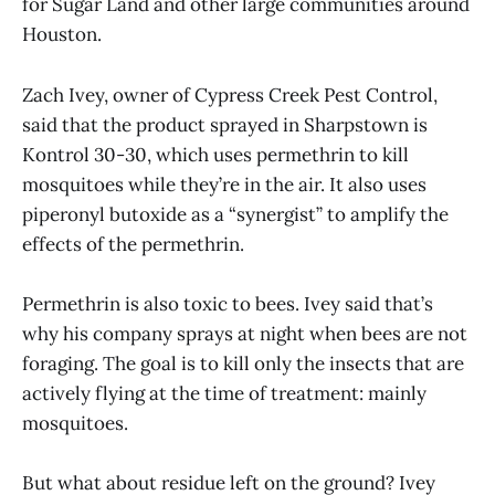
for Sugar Land and other large communities around
Houston.
Zach Ivey, owner of Cypress Creek Pest Control,
said that the product sprayed in Sharpstown is
Kontrol 30-30, which uses permethrin to kill
mosquitoes while they’re in the air. It also uses
piperonyl butoxide as a “synergist” to amplify the
effects of the permethrin.
Permethrin is also toxic to bees. Ivey said that’s
why his company sprays at night when bees are not
foraging. The goal is to kill only the insects that are
actively flying at the time of treatment: mainly
mosquitoes.
But what about residue left on the ground? Ivey