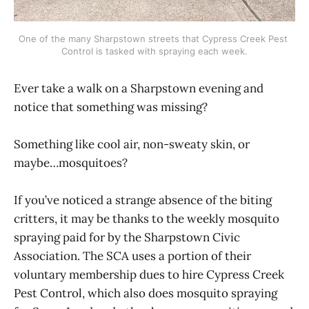
One of the many Sharpstown streets that Cypress Creek Pest 
Control is tasked with spraying each week.
Ever take a walk on a Sharpstown evening and
notice that something was missing?
Something like cool air, non-sweaty skin, or
maybe…mosquitoes?
If you’ve noticed a strange absence of the biting
critters, it may be thanks to the weekly mosquito
spraying paid for by the Sharpstown Civic
Association. The SCA uses a portion of their
voluntary membership dues to hire Cypress Creek
Pest Control, which also does mosquito spraying