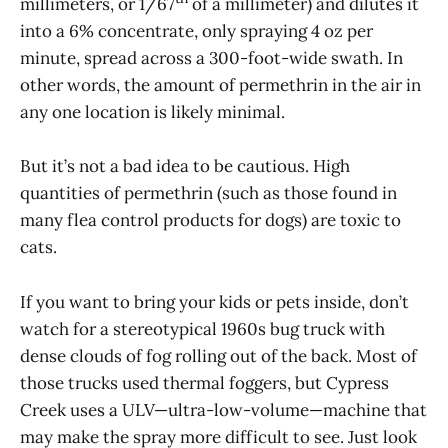
millimeters, or 1/67
of a millimeter) and dilutes it
into a 6% concentrate, only spraying 4 oz per
minute, spread across a 300-foot-wide swath. In
other words, the amount of permethrin in the air in
any one location is likely minimal.
But it’s not a bad idea to be cautious. High
quantities of permethrin (such as those found in
many flea control products for dogs) are toxic to
cats.
If you want to bring your kids or pets inside, don’t
watch for a stereotypical 1960s bug truck with
dense clouds of fog rolling out of the back. Most of
those trucks used thermal foggers, but Cypress
Creek uses a ULV—ultra-low-volume—machine that
may make the spray more difficult to see. Just look