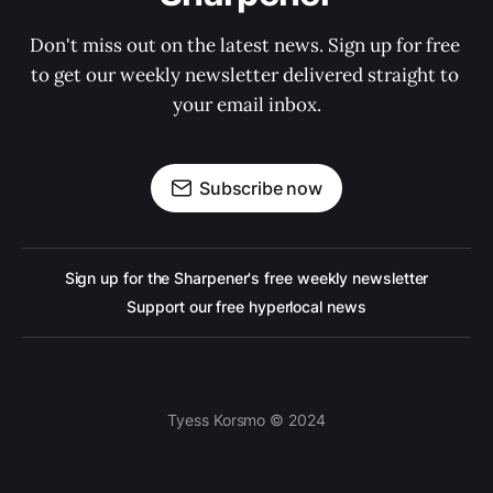
Don't miss out on the latest news. Sign up for free 
to get our weekly newsletter delivered straight to 
your email inbox.
Subscribe now
Sign up for the Sharpener's free weekly newsletter
Support our free hyperlocal news
Tyess Korsmo © 2024