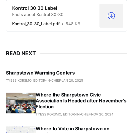
Kontrol 30 30 Label
Facts about Kontrol 30-30
Kontrol_30-30_Label.pdf
548 KB
READ NEXT
Sharpstown Warming Centers
TYESS KORSMO, EDITOR-IN-CHIEF
JAN 20, 2025
Where the Sharpstown Civic
Association Is Headed after November's
Election
TYESS KORSMO, EDITOR-IN-CHIEF
NOV 26, 2024
Where to Vote in Sharpstown on