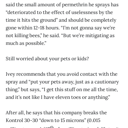
said the small amount of permethrin he sprays has
“deteriorated to the effect of uselessness by the
time it hits the ground” and should be completely
gone within 12-18 hours. “I’m not gonna say we’re
not killing bees,” he said. “But we’re mitigating as
much as possible.”
Still worried about your pets or kids?
Ivey recommends that you avoid contact with the
spray and “put your pets away, just as a cautionary
thing,” but says, “I get this stuff on me all the time,
and it’s not like I have eleven toes or anything.”
After all, he says that his company breaks the
Kontrol 30-30 “down to 15 microns” (0.015
th