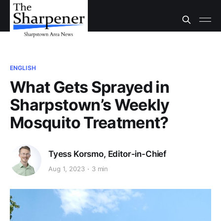
ENGLISH
What Gets Sprayed in
Sharpstown’s Weekly
Mosquito Treatment?
Tyess Korsmo, Editor-in-Chief
Aug 1, 2023
3 min