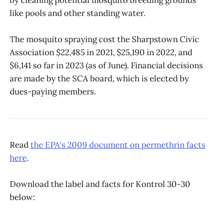
like pools and other standing water.
The mosquito spraying cost the Sharpstown Civic
Association $22,485 in 2021, $25,190 in 2022, and
$6,141 so far in 2023 (as of June). Financial decisions
are made by the SCA board, which is elected by
dues-paying members.
Read
the EPA's 2009 document on permethrin facts
here
.
Download the label and facts for Kontrol 30-30
below: