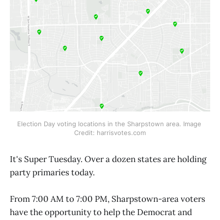
Election Day voting locations in the Sharpstown area. Image 
Credit: harrisvotes.com
It's Super Tuesday. Over a dozen states are holding
party primaries today.
From 7:00 AM to 7:00 PM, Sharpstown-area voters
have the opportunity to help the Democrat and