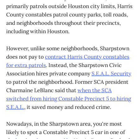
primarily patrols outside Houston city limits, Harris
County constables patrol county parks, toll roads,
and neighborhoods throughout their precincts,
including within Houston.
However, unlike some neighborhoods, Sharpstown
does not pay to
contract Harris County constables
for extra patrols
. Instead, the Sharpstown Civic
Association hires private company
S.E.A.L. Security
to patrol the neighborhood. Former SCA president
Charmaine LeBlanc said that
when the SCA
switched from hiring Constable Precinct 5 to hiring
S.E.A.L.
, it saved money and reduced crime.
Nowadays, in the Sharpstown area, you're most
likely to spot a Constable Precinct 5 car in one of