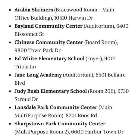
Arabia Shriners
(Braeswood Room - Main
Office Building), 10510 Harwin Dr
Bayland Community Center
(Auditorium), 6400
Bissonnet St
Chinese Community Center
(Board Room),
9800 Town Park Dr
Ed White Elementary School
(Foyer), 9001
Triola Ln
Jane Long Academy
(Auditorium), 6501 Bellaire
Blvd
Judy Bush Elementary School
(Room 206), 9730
Stroud Dr
Lansdale Park Community Center
(Main
MultiPurpose Room), 8201 Roos Rd
Sharpstown Park Community Center
(MultiPurpose Room 2), 6600 Harbor Town Dr