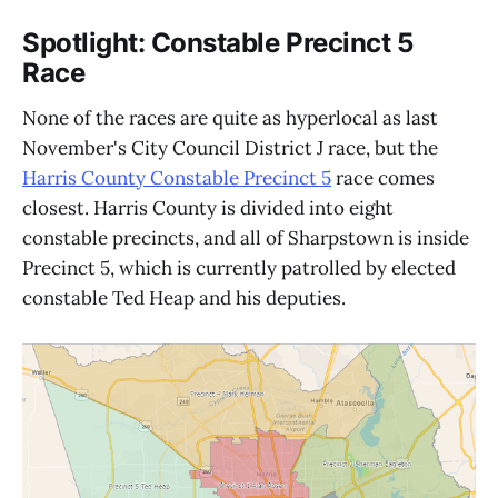
Spotlight: Constable Precinct 5
Race
None of the races are quite as hyperlocal as last
November's City Council District J race, but the
Harris County Constable Precinct 5
race comes
closest. Harris County is divided into eight
constable precincts, and all of Sharpstown is inside
Precinct 5, which is currently patrolled by elected
constable Ted Heap and his deputies.