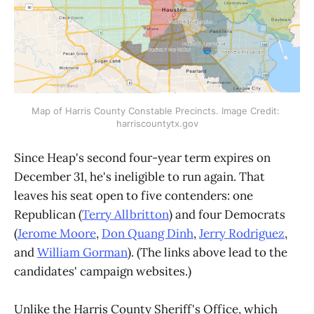
Map of Harris County Constable Precincts. Image Credit: 
harriscountytx.gov
Since Heap's second four-year term expires on
December 31, he's ineligible to run again. That
leaves his seat open to five contenders: one
Republican (
Terry Allbritton
) and four Democrats
(
Jerome Moore
,
Don Quang Dinh
,
Jerry Rodriguez
,
and
William Gorman
). (The links above lead to the
candidates' campaign websites.)
Unlike the Harris County Sheriff's Office, which