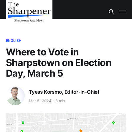
ENGLISH
Where to Vote in
Sharpstown on Election
Day, March 5
Tyess Korsmo, Editor-in-Chief
Mar 5, 2024
3 min