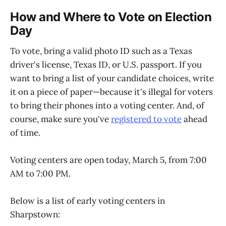
How and Where to Vote on Election
Day
To vote, bring a valid photo ID such as a Texas
driver's license, Texas ID, or U.S. passport. If you
want to bring a list of your candidate choices, write
it on a piece of paper—because it's illegal for voters
to bring their phones into a voting center. And, of
course, make sure you've
registered to vote
ahead
of time.
Voting centers are open today, March 5, from 7:00
AM to 7:00 PM.
Below is a list of early voting centers in
Sharpstown: