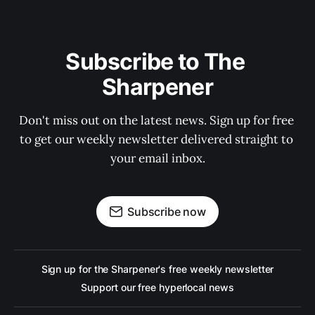
Subscribe to The 
Sharpener
Don't miss out on the latest news. Sign up for free 
to get our weekly newsletter delivered straight to 
your email inbox.
Subscribe now
Sign up for the Sharpener's free weekly newsletter
Support our free hyperlocal news