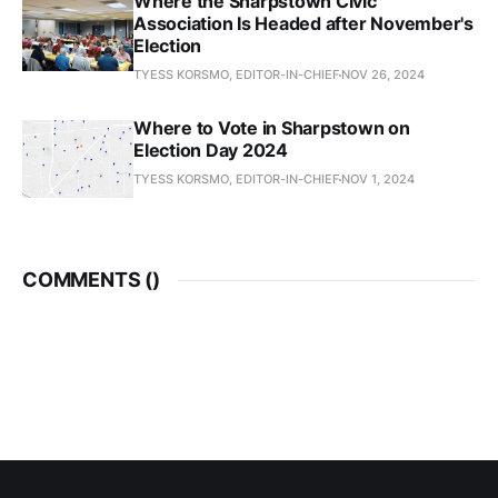
Where the Sharpstown Civic
Association Is Headed after November's
Election
TYESS KORSMO, EDITOR-IN-CHIEF
NOV 26, 2024
Where to Vote in Sharpstown on
Election Day 2024
TYESS KORSMO, EDITOR-IN-CHIEF
NOV 1, 2024
COMMENTS (
)