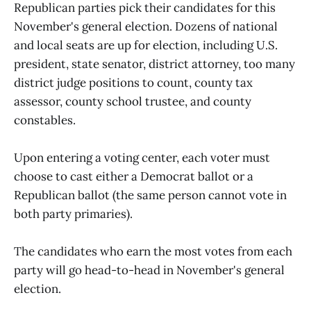
Republican parties pick their candidates for this
November's general election. Dozens of national
and local seats are up for election, including U.S.
president, state senator, district attorney, too many
district judge positions to count, county tax
assessor, county school trustee, and county
constables.
Upon entering a voting center, each voter must
choose to cast either a Democrat ballot or a
Republican ballot (the same person cannot vote in
both party primaries).
The candidates who earn the most votes from each
party will go head-to-head in November's general
election.