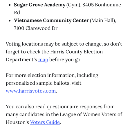
Sugar Grove Academy
(Gym), 8405 Bonhomme
Rd
Vietnamese Community Center
(Main Hall),
7100 Clarewood Dr
Voting locations may be subject to change, so don't
forget to check the Harris County Election
Department's
map
before you go.
For more election information, including
personalized sample ballots, visit
www.harrisvotes.com
.
You can also read questionnaire responses from
many candidates in the League of Women Voters of
Houston's
Voters Guide
.