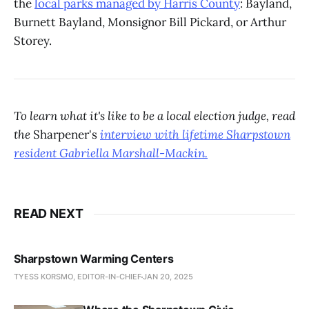
the
local parks managed by Harris County
: Bayland,
Burnett Bayland, Monsignor Bill Pickard, or Arthur
Storey.
To learn what it's like to be a local election judge, read
the
Sharpener's
interview with lifetime Sharpstown
resident Gabriella Marshall-Mackin.
READ NEXT
Sharpstown Warming Centers
TYESS KORSMO, EDITOR-IN-CHIEF
JAN 20, 2025