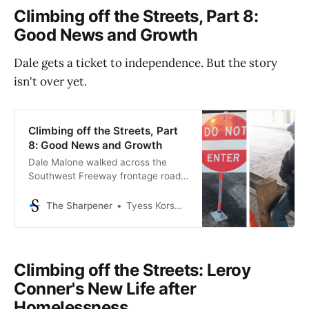
Climbing off the Streets, Part 8:
Good News and Growth
Dale gets a ticket to independence. But the story
isn't over yet.
Climbing off the Streets, Part
8: Good News and Growth
Dale Malone walked across the
Southwest Freeway frontage road,
holding a white Styrofoam cup out
to the cars waiting at the stoplight.
The Sharpener
Tyess Korsmo, Editor-in-Chief
Before the light turned green, he
trudged back to the safety of the
curb, sank to his knees, and lay on
his back on the concrete walkway
Climbing off the Streets: Leroy
under
Conner's New Life after
Homelessness