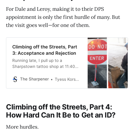
For Dale and Leroy, making it to their DPS
appointment is only the first hurdle of many. But
the visit goes well—for one of them.
Climbing off the Streets, Part
3: Acceptance and Rejection
Running late, I pull up to a
Sharpstown tattoo shop at 11:40
AM on the first Tuesday of 2024.
Dale Malone and Leroy Conner—
The Sharpener
Tyess Korsmo, Editor-in-Chief
who both slept under the nearby
freeway bridge for months until
they changed locations a week or
so ago—are waiting for me.
Climbing off the Streets, Part 4:
Fortunately, they’
How Hard Can It Be to Get an ID?
More hurdles.