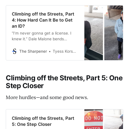
Climbing off the Streets, Part
4: How Hard Can It Be to Get
an ID?
“I’m never gonna get a license. I
knew it.” Dale Malone bends
forward in the plastic chair, hands
flat on the edge of the DPS desk.
The Sharpener
Tyess Korsmo, Editor-in-Chief
The black-haired woman behind it
has just told him that management
wouldn’t accept his METRO
disability ID card as proof of
Climbing off the Streets, Part 5: One
identity, even
Step Closer
More hurdles—and some good news.
Climbing off the Streets, Part
5: One Step Closer