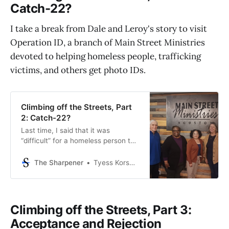
Catch-22?
—and I’ve talked
I take a break from Dale and Leroy's story to visit
Operation ID, a branch of Main Street Ministries
devoted to helping homeless people, trafficking
victims, and others get photo IDs.
Climbing off the Streets, Part
2: Catch-22?
Last time, I said that it was
“difficult” for a homeless person to
get housing or a job without a photo
ID. That was an understatement.
The Sharpener
Tyess Korsmo, Editor-in-Chief
It’s more like a Catch-22. Or, as
Barbara Allen—executive director
of Houston nonprofit Main Street
Ministries—says a homeless man
Climbing off the Streets, Part 3:
told her,
Acceptance and Rejection