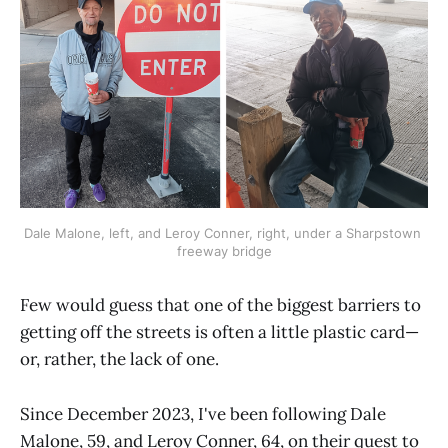
Dale Malone, left, and Leroy Conner, right, under a Sharpstown 
freeway bridge
Few would guess that one of the biggest barriers to
getting off the streets is often a little plastic card—
or, rather, the lack of one.
Since December 2023, I've been following Dale
Malone, 59, and Leroy Conner, 64, on their quest to