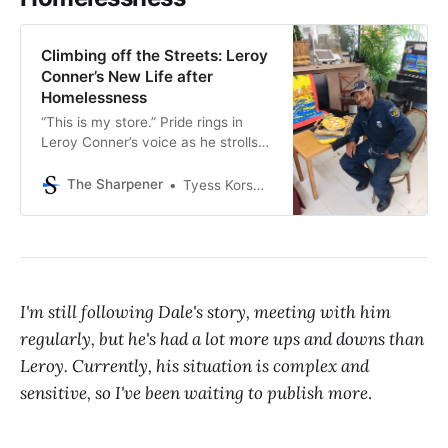
Climbing off the Streets: Leroy
Conner’s New Life after
Homelessness
“This is my store.” Pride rings in
Leroy Conner’s voice as he strolls
between the shelves of chips, soda,
backpacks, shoes, and more. Last
The Sharpener
Tyess Korsmo, Editor-in-Chief
December, he was living under the
Southwest Freeway in Sharpstown,
recycling for a living. Nine months
later, he wears a dark blue uniform
with a
I'm still following Dale's story, meeting with him
regularly, but he's had a lot more ups and downs than
Leroy. Currently, his situation is complex and
sensitive, so I've been waiting to publish more
.