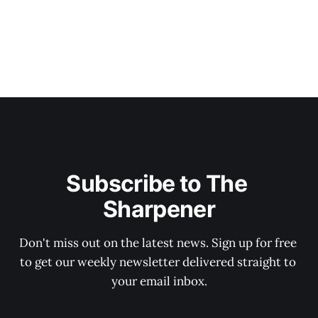
Subscribe to The 
Sharpener
Don't miss out on the latest news. Sign up for free 
to get our weekly newsletter delivered straight to 
your email inbox.