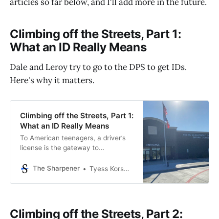
articles so far below, and I'll add more in the future.
Climbing off the Streets, Part 1:
What an ID Really Means
Dale and Leroy try to go to the DPS to get IDs.
Here's why it matters.
Climbing off the Streets, Part 1:
What an ID Really Means
To American teenagers, a driver’s
license is the gateway to
independence, quick transportation,
and...insurance bills. But for
The Sharpener
Tyess Korsmo, Editor-in-Chief
America’s homeless population, a
driver’s license can mean the
difference between getting housing
or being stuck on the streets. But
Climbing off the Streets, Part 2:
most homeless Houstonians I know