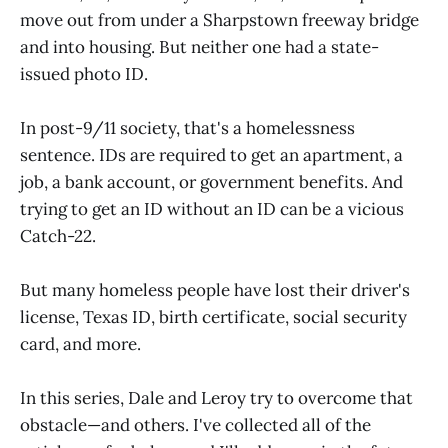
move out from under a Sharpstown freeway bridge
and into housing. But neither one had a state-
issued photo ID.
In post-9/11 society, that's a homelessness
sentence. IDs are required to get an apartment, a
job, a bank account, or government benefits. And
trying to get an ID without an ID can be a vicious
Catch-22.
But many homeless people have lost their driver's
license, Texas ID, birth certificate, social security
card, and more.
In this series, Dale and Leroy try to overcome that
obstacle—and others. I've collected all of the