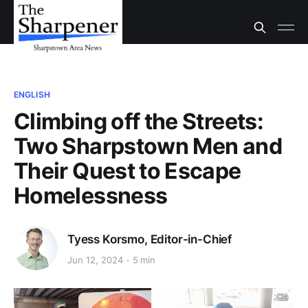
ENGLISH
Climbing off the Streets:
Two Sharpstown Men and
Their Quest to Escape
Homelessness
Tyess Korsmo, Editor-in-Chief
Jun 12, 2024
5 min