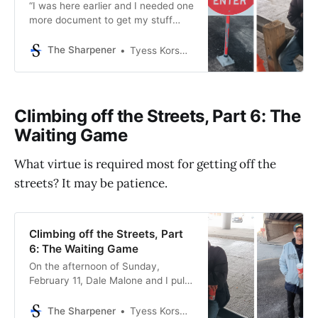
“I was here earlier and I needed one
more document to get my stuff
done,” says Dale Malone, 58, to a
male employee inside the front door
The Sharpener
Tyess Korsmo, Editor-in-Chief
of the Rosenberg DPS. Dale is
trying to get a replacement copy of
his driver’s license—his gateway to
society—after his old
Climbing off the Streets, Part 6: The
Waiting Game
What virtue is required most for getting off the
streets? It may be patience.
Climbing off the Streets, Part
6: The Waiting Game
On the afternoon of Sunday,
February 11, Dale Malone and I pull
up to the Gulfton convenience
store where Leroy Conner now
The Sharpener
Tyess Korsmo, Editor-in-Chief