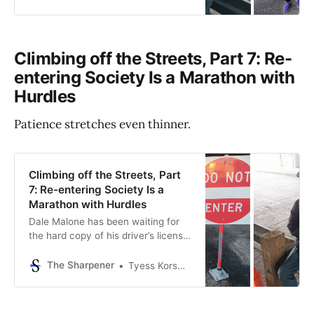
works as a security guard. The
friends haven’t seen each other
since a chance meeting at the
Social Security office a week and a
Climbing off the Streets, Part 7: Re-
half earlier. But
entering Society Is a Marathon with
Hurdles
Patience stretches even thinner.
Climbing off the Streets, Part
7: Re-entering Society Is a
Marathon with Hurdles
Dale Malone has been waiting for
the hard copy of his driver’s license
for nearly three months. It’s one of
the many obstacles he must clear
The Sharpener
Tyess Korsmo, Editor-in-Chief
in his journey to get off the streets,
which is less of a sprint and more of
a marathon with hurdles. But