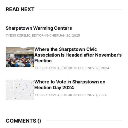
READ NEXT
Sharpstown Warming Centers
TYESS KORSMO, EDITOR-IN-CHIEF
JAN 20, 2025
Where the Sharpstown Civic
Association Is Headed after November's
Election
TYESS KORSMO, EDITOR-IN-CHIEF
NOV 26, 2024
Where to Vote in Sharpstown on
Election Day 2024
TYESS KORSMO, EDITOR-IN-CHIEF
NOV 1, 2024
COMMENTS (
)